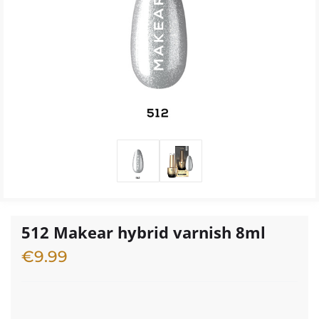
512 Makear hybrid varnish 8ml
€
9.99
2 in stock