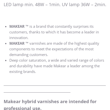
LED lamp min. 48W – 1min. UV lamp 36W – 2min.
MAKEAR ™
is a brand that constantly surprises its
customers, thanks to which it has become a leader in
innovation.
MAKEAR ™
varnishes are made of the highest quality
components to meet the expectations of the most
demanding customers.
Deep color saturation, a wide and varied range of colors
and durability have made Makear a leader among the
existing brands.
____________________________________________________
__________________________________
Makear hybrid varnishes are intended for
professional use.