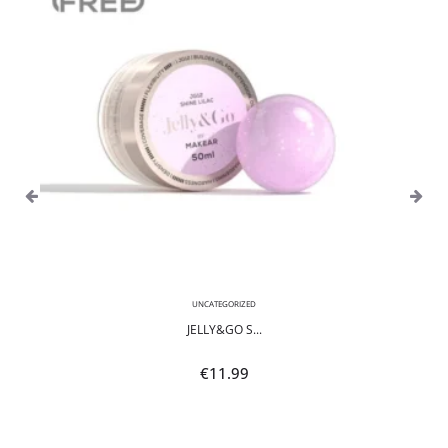
UNCATEGORIZED
JELLY&GO S...
€
11.99