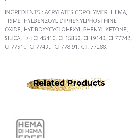
INGREDIENTS
: ACRYLATES COPOLYMER, HEMA,
TRIMETHYLBENZOYL DIPHENYLPHOSPHINE
OXIDE, HYDROXYCYCLOHEXYL PHENYL KETONE,
SILICA, +/-: CI 45410, CI 15850, CI 19140, CI 77742,
CI 77510, CI 77499, CI 778 91, C.I. 77288.
Related Products