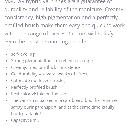
MAKEAR hybrid varnishes are a guarantee of
durability and reliability of the manicure. Creamy
consistency, high pigmentation and a perfectly
profiled brush make them easy and quick to work
with. The range of over 300 colors will satisfy
even the most demanding people.
self-leveling;
Strong pigmentation – excellent coverage;
Creamy, medium-thick consistency;
Gel durability – several weeks of effect;
Colors do not leave streaks;
Perfectly profiled brush;
Real color visible on the cap
The varnish is packed in a cardboard box that ensures
safety during transport, and at the same time is fully
biodegradable*,
Capacity: 8ml,