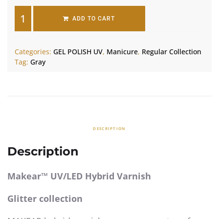
ADD TO CART
Categories:
GEL POLISH UV
,
Manicure
,
Regular Collection
Tag:
Gray
DESCRIPTION
Description
Makear™ UV/LED Hybrid Varnish
Glitter collection