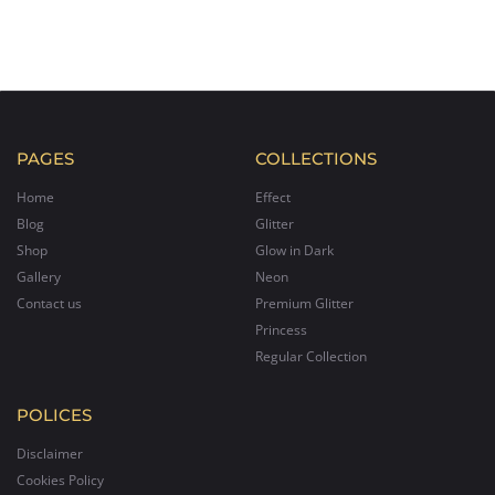
PAGES
COLLECTIONS
Home
Effect
Blog
Glitter
Shop
Glow in Dark
Gallery
Neon
Contact us
Premium Glitter
Princess
Regular Collection
POLICES
Disclaimer
Cookies Policy