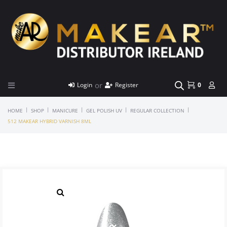
or
Login
Register
0
|
|
|
|
|
HOME
SHOP
MANICURE
GEL POLISH UV
REGULAR COLLECTION
512 MAKEAR HYBRID VARNISH 8ML