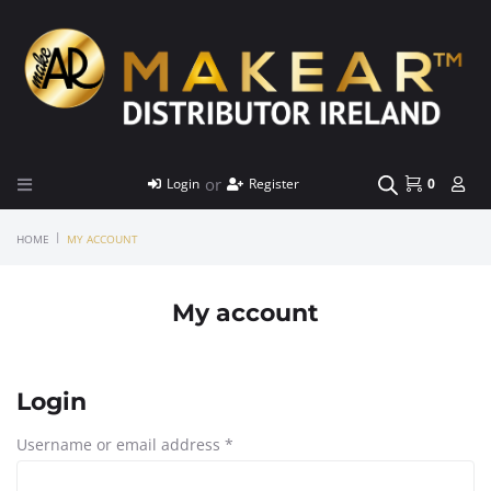
or
Login
Register
0
|
HOME
MY ACCOUNT
My account
Login
Username or email address
*