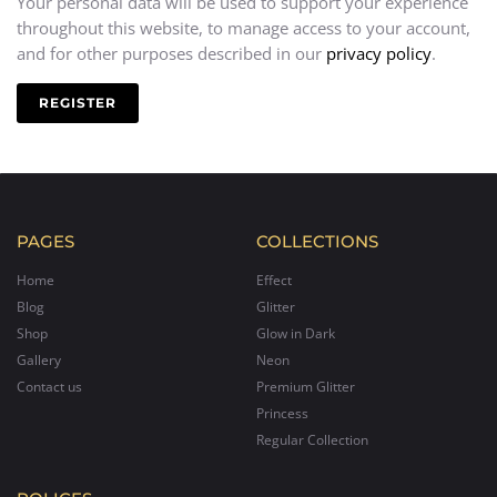
Your personal data will be used to support your experience
throughout this website, to manage access to your account,
and for other purposes described in our
privacy policy
.
REGISTER
PAGES
COLLECTIONS
Home
Effect
Blog
Glitter
Shop
Glow in Dark
Gallery
Neon
Contact us
Premium Glitter
Princess
Regular Collection