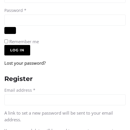
Password
*
Remember me
LOG IN
Lost your password?
Register
Email address
*
A link to set a new password will be sent to your email
address.