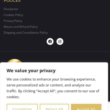
POLICES
Disclaimer
Cookies Policy
Privacy Policy
Return and Refund Policy
Shipping and Cancellation Policy
We value your privacy
We use cookies to enhance your browsing experience,
serve personalized ads or content, and analyze our
traffic. By clicking "Accept All", you consent to our use of
design by
BIGFORMAT
2025 ©. All rights reserved.
cookies.
0
Customize
Reject All
Accept All