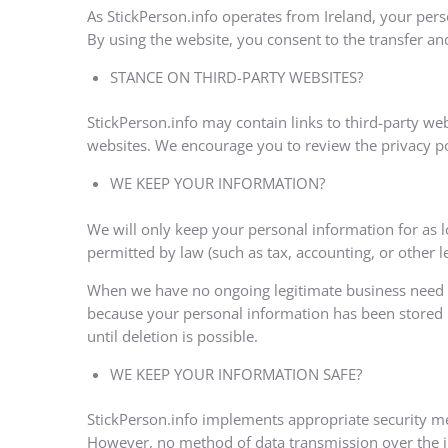
As StickPerson.info operates from Ireland, your per
By using the website, you consent to the transfer an
STANCE ON THIRD-PARTY WEBSITES?
StickPerson.info may contain links to third-party we
websites. We encourage you to review the privacy pol
WE KEEP YOUR INFORMATION?
We will only keep your personal information for as lo
permitted by law (such as tax, accounting, or other l
When we have no ongoing legitimate business need to 
because your personal information has been stored in
until deletion is possible.
WE KEEP YOUR INFORMATION SAFE?
StickPerson.info implements appropriate security me
However, no method of data transmission over the int