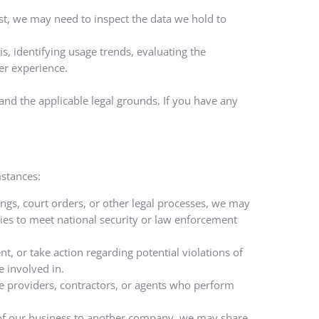
est, we may need to inspect the data we hold to
, identifying usage trends, evaluating the
er experience.
nd the applicable legal grounds. If you have any
mstances:
ngs, court orders, or other legal processes, we may
ies to meet national security or law enforcement
nt, or take action regarding potential violations of
e involved in.
ce providers, contractors, or agents who perform
rt of our business to another company, we may share