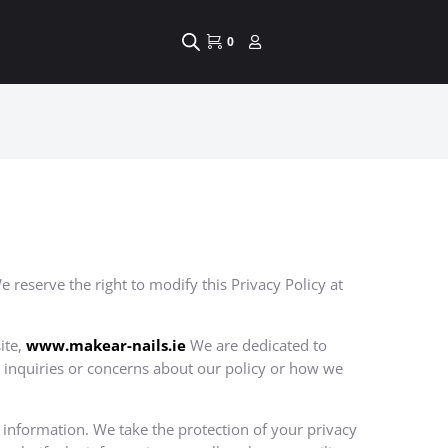
0
 reserve the right to modify this Privacy Policy at
ite,
www.
makear-nails.ie
We are dedicated to
y inquiries or concerns about our policy or how we
l information. We take the protection of your privacy