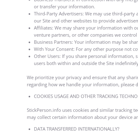
or transfer your information.
Third-Party Advertisers: We may use third-party 
our Site and other websites to provide advertise
Affiliates: We may share your information with our
venture partners, or other companies we control
Business Partners: Your information may be share
With Your Consent: For any other purpose not cov
Other Users: If you share personal information, s
users both within and outside the Site indefinitely
We prioritize your privacy and ensure that any sharin
regarding how we handle your information, please do
COOKIES USAGE AND OTHER TRACKING TECHNO
StickPerson.info uses cookies and similar tracking 
may collect certain information about your device a
DATA TRANSFERRED INTERNATIONALLY?