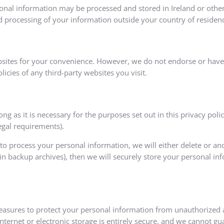
sonal information may be processed and stored in Ireland or other
d processing of your information outside your country of residen
bsites for your convenience. However, we do not endorse or have 
icies of any third-party websites you visit.
ng as it is necessary for the purposes set out in this privacy poli
egal requirements).
process your personal information, we will either delete or anonym
 backup archives), then we will securely store your personal inf
asures to protect your personal information from unauthorized acc
ernet or electronic storage is entirely secure, and we cannot gu