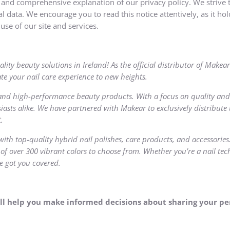
r and comprehensive explanation of our privacy policy. We strive t
 data. We encourage you to read this notice attentively, as it hold
use of our site and services.
ality beauty solutions in Ireland! As the official distributor of Mak
te your nail care experience to new heights.
and high-performance beauty products. With a focus on quality and
iasts alike. We have partnered with Makear to exclusively distribute 
.
with top-quality hybrid nail polishes, care products, and accessorie
 of over 300 vibrant colors to choose from. Whether you’re a nail tec
e got you covered.
 will help you make informed decisions about sharing your p