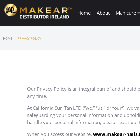
Home
About
Manicure
|
HOME
PRIVACY POLICY
Our Privacy Policy is an integral part of and should 
any time.
At California Sun Tan LTD (“we,” “us,” or “our”), we v
safeguarding your personal information and upholding
handle your personal information, please reach out 
When you access our website,
www.
makear-nails.