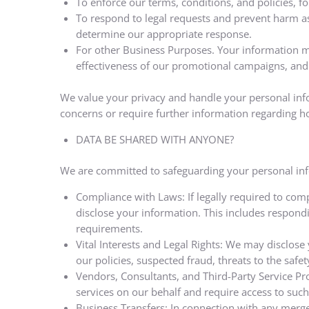
To enforce our terms, conditions, and policies, f
To respond to legal requests and prevent harm as 
determine our appropriate response.
For other Business Purposes. Your information ma
effectiveness of our promotional campaigns, and 
We value your privacy and handle your personal info
concerns or require further information regarding h
DATA BE SHARED WITH ANYONE?
We are committed to safeguarding your personal infor
Compliance with Laws: If legally required to comp
disclose your information. This includes respond
requirements.
Vital Interests and Legal Rights: We may disclose y
our policies, suspected fraud, threats to the safety
Vendors, Consultants, and Third-Party Service Pr
services on our behalf and require access to such
Business Transfers: In connection with any merge