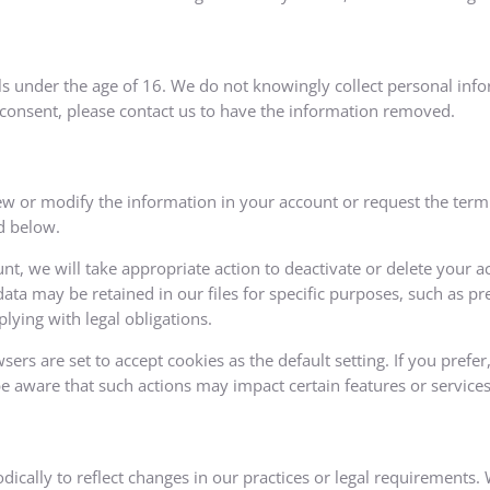
als under the age of 16. We do not knowingly collect personal inf
 consent, please contact us to have the information removed.
w or modify the information in your account or request the termi
d below.
nt, we will take appropriate action to deactivate or delete your 
ata may be retained in our files for specific purposes, such as pr
lying with legal obligations.
rs are set to accept cookies as the default setting. If you prefe
be aware that such actions may impact certain features or services
dically to reflect changes in our practices or legal requirements.