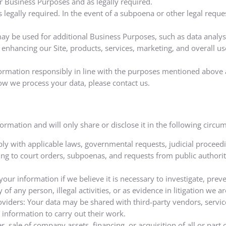
or Business Purposes and as legally required.
legally required. In the event of a subpoena or other legal requ
y be used for additional Business Purposes, such as data analysis
enhancing our Site, products, services, marketing, and overall us
rmation responsibly in line with the purposes mentioned above a
ow we process your data, please contact us.
mation and will only share or disclose it in the following circu
ly with applicable laws, governmental requests, judicial proceedi
ing to court orders, subpoenas, and requests from public authorit
our information if we believe it is necessary to investigate, preve
 of any person, illegal activities, or as evidence in litigation we ar
oviders: Your data may be shared with third-party vendors, servi
 information to carry out their work.
r, sale of company assets, financing, or acquisition of all or pa