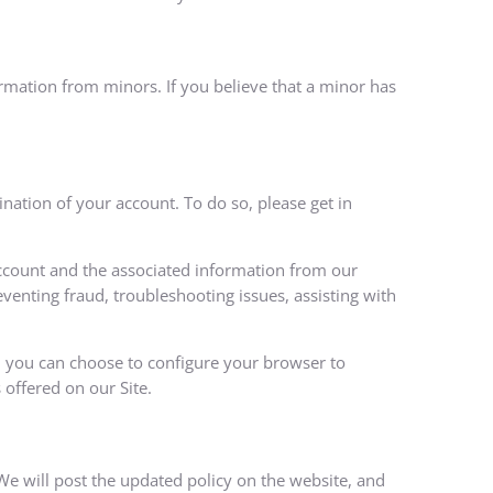
ormation from minors. If you believe that a minor has
nation of your account. To do so, please get in
account and the associated information from our
eventing fraud, troubleshooting issues, assisting with
r, you can choose to configure your browser to
 offered on our Site.
 We will post the updated policy on the website, and