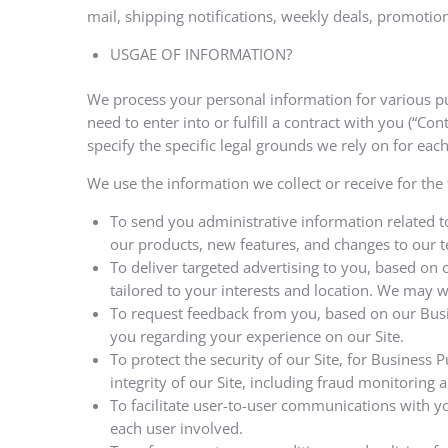
mail, shipping notifications, weekly deals, promotions
USGAE OF INFORMATION?
We process your personal information for various pur
need to enter into or fulfill a contract with you (“Co
specify the specific legal grounds we rely on for ea
We use the information we collect or receive for the
To send you administrative information related t
our products, new features, and changes to our te
To deliver targeted advertising to you, based on
tailored to your interests and location. We may wor
To request feedback from you, based on our Busi
you regarding your experience on our Site.
To protect the security of our Site, for Business
integrity of our Site, including fraud monitoring 
To facilitate user-to-user communications with y
each user involved.