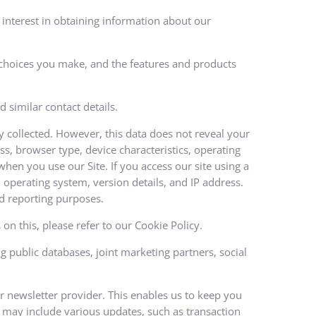
interest in obtaining information about our
e choices you make, and the features and products
 similar contact details.
ly collected. However, this data does not reveal your
ss, browser type, device characteristics, operating
hen you use our Site. If you access our site using a
operating system, version details, and IP address.
and reporting purposes.
on this, please refer to our Cookie Policy.
public databases, joint marketing partners, social
ur newsletter provider. This enables us to keep you
 may include various updates, such as transaction