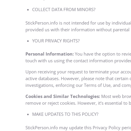
COLLECT DATA FROM MINORS?
StickPerson.info is not intended for use by individu
provided us with their information without parental
YOUR PRIVACY RIGHTS?
Personal Information:
You have the option to revie
touch with us using the contact information provide
Upon receiving your request to terminate your accou
active databases. However, please note that certain d
investigations, enforcing our Terms of Use, and comp
Cookies and Similar Technologies:
Most web browse
remove or reject cookies. However, it’s essential to 
MAKE UPDATES TO THIS POLICY?
StickPerson.info may update this Privacy Policy perio