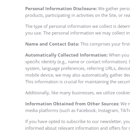
Personal Information Disclosure:
We gather person
products, participating in activities on the Site, or 
The type of personal information we collect is deter
you use. The personal information we may collect in
Name and Contact Data:
This comprises your first
Automatically Collected Information:
When you vi
specific identity (e.g., name or contact information)
system, language preferences, referring URLs, device
mobile device, we may also automatically gather dev
This information is crucial for maintaining the securi
Additionally, like many businesses, we utilize cookies
Information Obtained from Other Sources:
We ma
media platforms (such as Facebook, Instagram, TikTok,
If you have opted to subscribe to our newsletter, yo
informed about relevant information and offers for