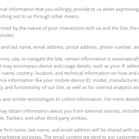
al information that you willingly provide to us when expressing 
reaching out to us through other means.
mined by the nature of your interactions with us and the Site, th
cludes:
 and last name, email address, postal address, phone number, and
sit, use, or navigate the Site, certain information is automatical
. It may encompass device and usage details, such as your IP addre
 name, country, location, and technical information on how and w
ice information like your mobile device ID, model, manufacturer, 
ty and functionality of our Site, as well as for internal analytics 
 and similar technologies to collect information. For more details 
y obtain information about you from external sources, including 
 Twitter), and other third-party entities.
ur first name, last name, and email address will be shared with o
 marketing purposes. The email content we send to our customers