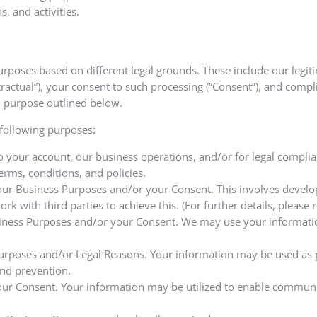
, and activities.
poses based on different legal grounds. These include our legiti
ntractual”), your consent to such processing (“Consent”), and compl
ch purpose outlined below.
 following purposes:
o your account, our business operations, and/or for legal compl
rms, conditions, and policies.
 our Business Purposes and/or your Consent. This involves develop
k with third parties to achieve this. (For further details, please r
ness Purposes and/or your Consent. We may use your information
 Purposes and/or Legal Reasons. Your information may be used as p
and prevention.
our Consent. Your information may be utilized to enable communi