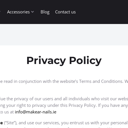
Accessories
Blog
Contact us
Privacy Policy
be read in conjunction with the website’s Terms and Conditions. We
alue the privacy of our users and all individuals who visit our webs
 your right to privacy under this Privacy Policy. If you have an
to us at
info@makear-nails.ie
ie
(“Site”), and use our services, you entrust us with your persona