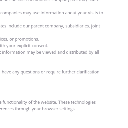
e companies may use information about your visits to
iates include our parent company, subsidiaries, joint
ices, or promotions.
th your explicit consent.
at information may be viewed and distributed by all
 have any questions or require further clarification
 functionality of the website. These technologies
erences through your browser settings.