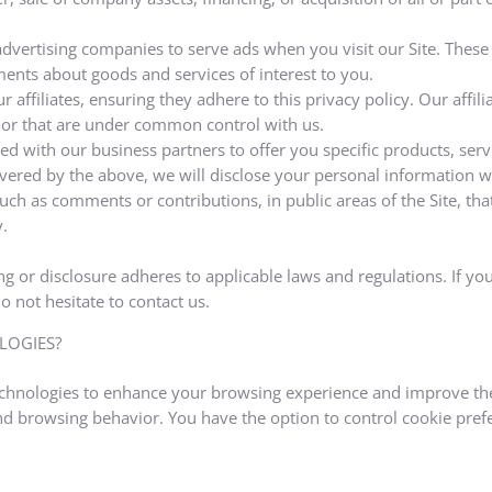
advertising companies to serve ads when you visit our Site. Thes
ments about goods and services of interest to you.
 affiliates, ensuring they adhere to this privacy policy. Our affil
 or that are under common control with us.
d with our business partners to offer you specific products, serv
ered by the above, we will disclose your personal information wi
uch as comments or contributions, in public areas of the Site, th
.
g or disclosure adheres to applicable laws and regulations. If you
 not hesitate to contact us.
LOGIES?
technologies to enhance your browsing experience and improve the
nd browsing behavior. You have the option to control cookie pref