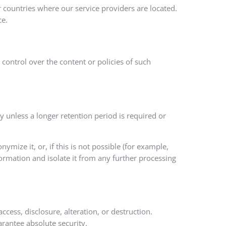
 countries where our service providers are located.
ce.
control over the content or policies of such
cy unless a longer retention period is required or
ize it, or, if this is not possible (for example,
ormation and isolate it from any further processing
ess, disclosure, alteration, or destruction.
arantee absolute security.