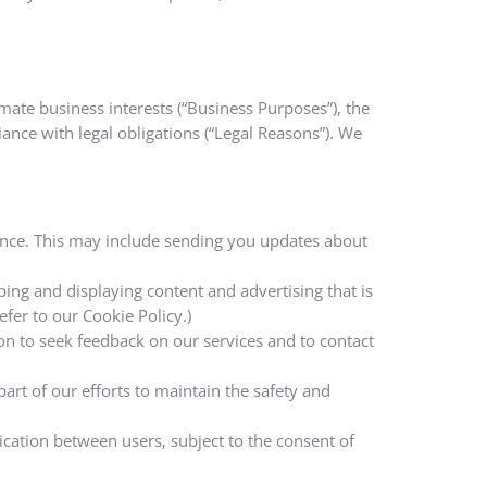
mate business interests (“Business Purposes”), the
iance with legal obligations (“Legal Reasons”). We
iance. This may include sending you updates about
ing and displaying content and advertising that is
efer to our Cookie Policy.)
 to seek feedback on our services and to contact
art of our efforts to maintain the safety and
cation between users, subject to the consent of