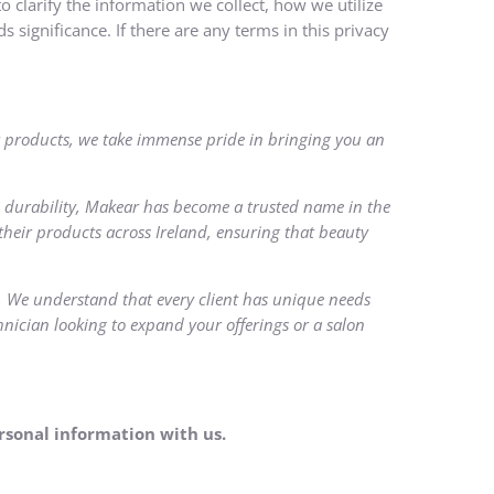
o clarify the information we collect, how we utilize
s significance. If there are any terms in this privacy
ear products, we take immense pride in bringing you an
 durability, Makear has become a trusted name in the
their products across Ireland, ensuring that beauty
s. We understand that every client has unique needs
hnician looking to expand your offerings or a salon
ersonal information with us.