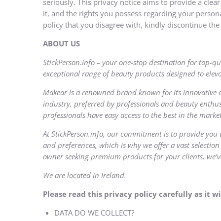
seriously. This privacy notice aims to provide a clea
it, and the rights you possess regarding your personal
policy that you disagree with, kindly discontinue the 
ABOUT
US
StickPerson.info – your one-stop destination for top-qu
exceptional range of beauty products designed to eleva
Makear is a renowned brand known for its innovative 
industry, preferred by professionals and beauty enthus
professionals have easy access to the best in the market
At StickPerson.info, our commitment is to provide you 
and preferences, which is why we offer a vast selection
owner seeking premium products for your clients, we’v
We are located in Ireland.
Please read this privacy policy carefully as it
DATA DO WE COLLECT?