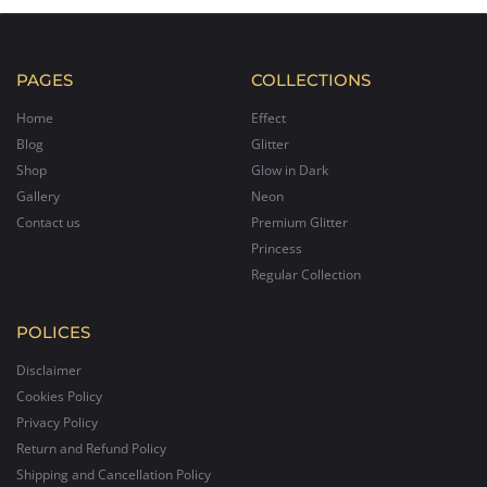
PAGES
COLLECTIONS
Home
Effect
Blog
Glitter
Shop
Glow in Dark
Gallery
Neon
Contact us
Premium Glitter
Princess
Regular Collection
POLICES
Disclaimer
Cookies Policy
Privacy Policy
Return and Refund Policy
Shipping and Cancellation Policy