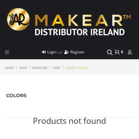
or
Login
Register
0
|
|
|
|
HOME
SHOP
MANICURE
CARE
CLASSIC POLISH
COLORS
Products not found