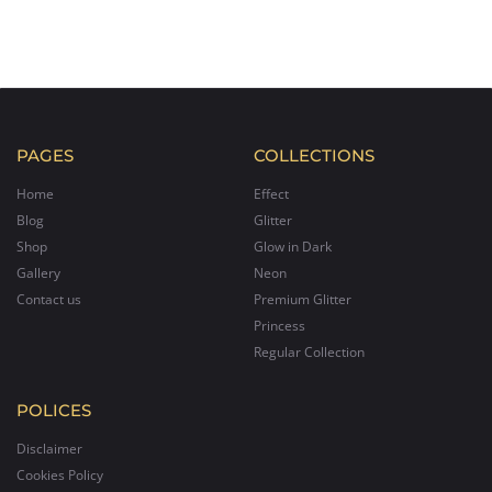
PAGES
COLLECTIONS
Home
Effect
Blog
Glitter
Shop
Glow in Dark
Gallery
Neon
Contact us
Premium Glitter
Princess
Regular Collection
POLICES
Disclaimer
Cookies Policy