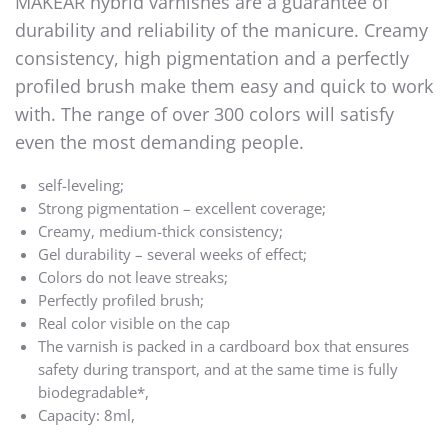
MAKEAR hybrid varnishes are a guarantee of
durability and reliability of the manicure. Creamy
consistency, high pigmentation and a perfectly
profiled brush make them easy and quick to work
with. The range of over 300 colors will satisfy
even the most demanding people.
self-leveling;
Strong pigmentation – excellent coverage;
Creamy, medium-thick consistency;
Gel durability – several weeks of effect;
Colors do not leave streaks;
Perfectly profiled brush;
Real color visible on the cap
The varnish is packed in a cardboard box that ensures
safety during transport, and at the same time is fully
biodegradable*,
Capacity: 8ml,