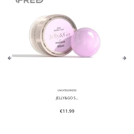
UNCATEGORIZED
JELLY&GO S...
€
11.99