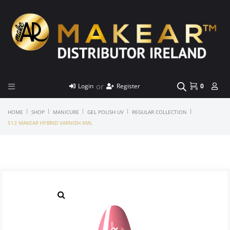
or
Login
Register
0
|
|
|
|
|
HOME
SHOP
MANICURE
GEL POLISH UV
REGULAR COLLECTION
513 MAKEAR HYBRID VARNISH 8ML