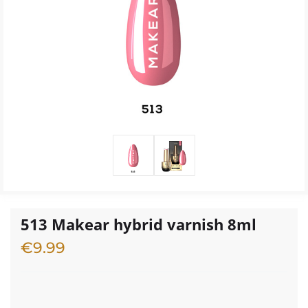
513 Makear hybrid varnish 8ml
€
9.99
1 in stock