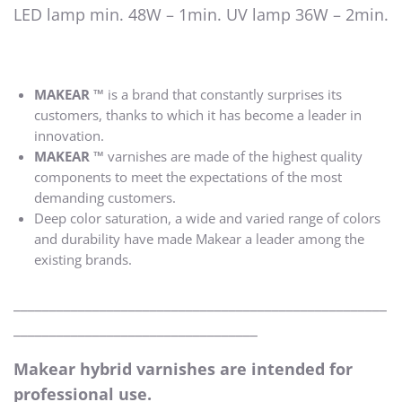
LED lamp min. 48W – 1min. UV lamp 36W – 2min.
MAKEAR ™
is a brand that constantly surprises its
customers, thanks to which it has become a leader in
innovation.
MAKEAR ™
varnishes are made of the highest quality
components to meet the expectations of the most
demanding customers.
Deep color saturation, a wide and varied range of colors
and durability have made Makear a leader among the
existing brands.
____________________________________________________
__________________________________
Makear hybrid varnishes are intended for
professional use.