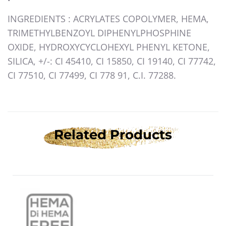
INGREDIENTS
: ACRYLATES COPOLYMER, HEMA,
TRIMETHYLBENZOYL DIPHENYLPHOSPHINE
OXIDE, HYDROXYCYCLOHEXYL PHENYL KETONE,
SILICA, +/-: CI 45410, CI 15850, CI 19140, CI 77742,
CI 77510, CI 77499, CI 778 91, C.I. 77288.
Related Products