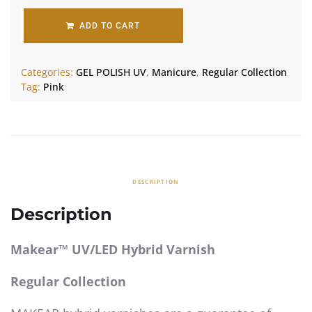
ADD TO CART
Categories:
GEL POLISH UV
,
Manicure
,
Regular Collection
Tag:
Pink
DESCRIPTION
Description
Makear™ UV/LED Hybrid Varnish
Regular Collection