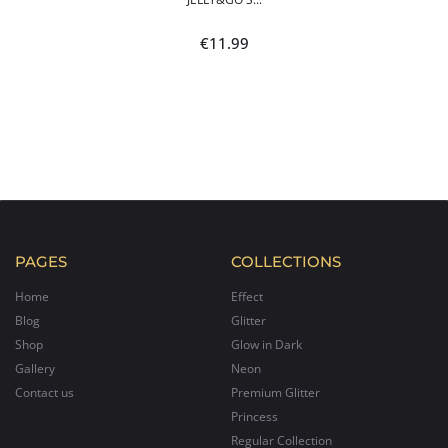
€
11.99
PAGES
COLLECTIONS
Home
Effect
Blog
Glitter
Shop
Glow in Dark
Gallery
Neon
Contact us
Premium Glitter
Princess
Regular Collection