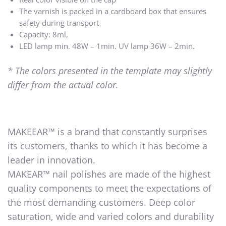
The varnish is packed in a cardboard box that ensures
safety during transport
Capacity: 8ml,
LED lamp min. 48W – 1min. UV lamp 36W – 2min.
* The colors presented in the template may slightly
differ from the actual color.
MAKEEAR™ is a brand that constantly surprises
its customers, thanks to which it has become a
leader in innovation.
MAKEAR™ nail polishes are made of the highest
quality components to meet the expectations of
the most demanding customers. Deep color
saturation, wide and varied colors and durability