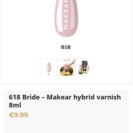
618 Bride – Makear hybrid varnish
8ml
€
9.99
3 in stock