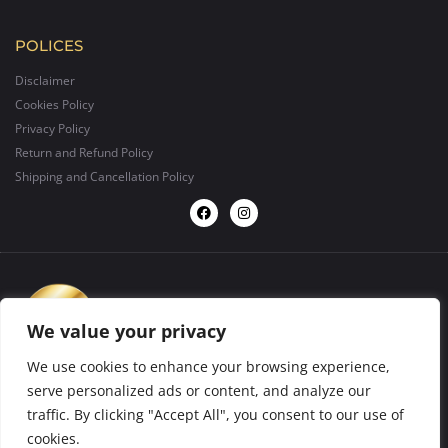
POLICES
Disclaimer
Cookies Policy
Privacy Policy
Return and Refund Policy
Shipping and Cancellation Policy
We value your privacy
We use cookies to enhance your browsing experience,
serve personalized ads or content, and analyze our
traffic. By clicking "Accept All", you consent to our use of
design by
BIGFORMAT
2025 ©. All rights reserved.
cookies.