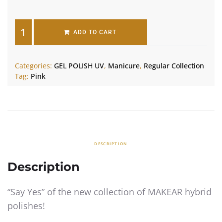
ADD TO CART
Categories:
GEL POLISH UV
,
Manicure
,
Regular Collection
Tag:
Pink
DESCRIPTION
Description
“Say Yes” of the new collection of MAKEAR hybrid
polishes!