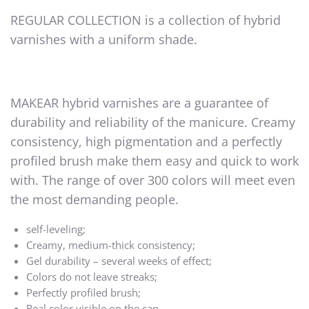
REGULAR COLLECTION is a collection of hybrid
varnishes with a uniform shade.
MAKEAR hybrid varnishes are a guarantee of
durability and reliability of the manicure. Creamy
consistency, high pigmentation and a perfectly
profiled brush make them easy and quick to work
with. The range of over 300 colors will meet even
the most demanding people.
self-leveling;
Creamy, medium-thick consistency;
Gel durability – several weeks of effect;
Colors do not leave streaks;
Perfectly profiled brush;
Real color visible on the cap