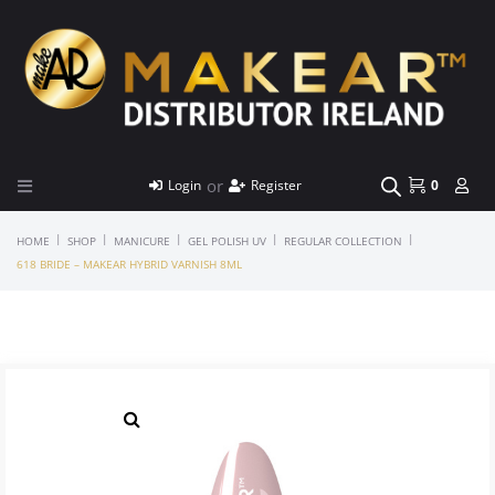
or
Login
Register
0
|
|
|
|
|
HOME
SHOP
MANICURE
GEL POLISH UV
REGULAR COLLECTION
618 BRIDE – MAKEAR HYBRID VARNISH 8ML