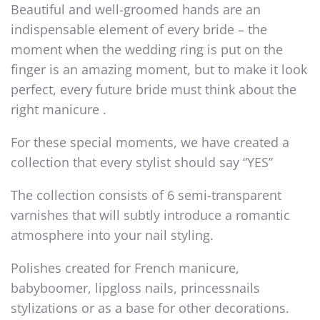
Beautiful and well-groomed hands are an
indispensable element of every bride – the
moment when the wedding ring is put on the
finger is an amazing moment, but to make it look
perfect, every future bride must think about the
right manicure .
For these special moments, we have created a
collection that every stylist should say “YES”
The collection consists of 6 semi-transparent
varnishes that will subtly introduce a romantic
atmosphere into your nail styling.
Polishes created for French manicure,
babyboomer, lipgloss nails, princessnails
stylizations or as a base for other decorations.