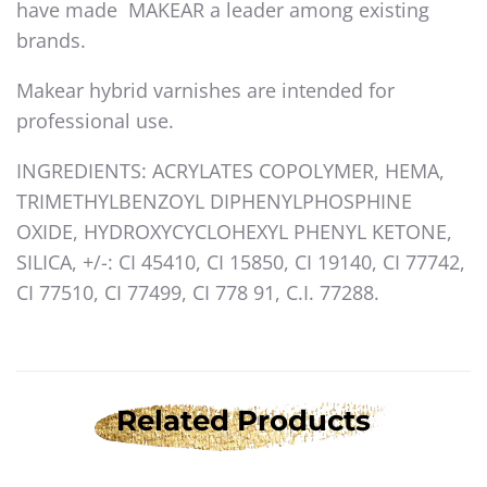
have made MAKEAR a leader among existing
brands.
Makear hybrid varnishes are intended for
professional use.
INGREDIENTS: ACRYLATES COPOLYMER, HEMA,
TRIMETHYLBENZOYL DIPHENYLPHOSPHINE
OXIDE, HYDROXYCYCLOHEXYL PHENYL KETONE,
SILICA, +/-: CI 45410, CI 15850, CI 19140, CI 77742,
CI 77510, CI 77499, CI 778 91, C.I. 77288.
Related Products