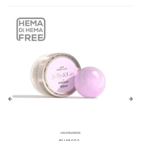
UNCATEGORIZED
JELLY&GO S...