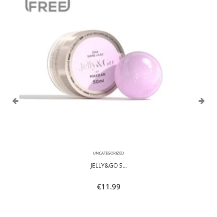
UNCATEGORIZED
JELLY&GO S...
€
11.99