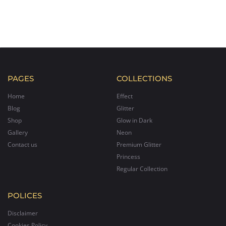
PAGES
COLLECTIONS
Home
Effect
Blog
Glitter
Shop
Glow in Dark
Gallery
Neon
Contact us
Premium Glitter
Princess
Regular Collection
POLICES
Disclaimer
Cookies Policy