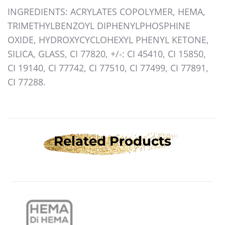
INGREDIENTS: ACRYLATES COPOLYMER, HEMA,
TRIMETHYLBENZOYL DIPHENYLPHOSPHINE
OXIDE, HYDROXYCYCLOHEXYL PHENYL KETONE,
SILICA, GLASS, CI 77820, +/-: CI 45410, CI 15850,
CI 19140, CI 77742, CI 77510, CI 77499, CI 77891,
CI 77288.
Related Products