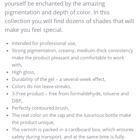
yourself be enchanted by the amazing
pigmentation and depth of color. In this
collection you will find dozens of shades that will
make you feel special.
Intended for professional use,
Strong pigmentation, creamy, medium-thick consistency
make the product pleasant and comfortable to work
with,
High gloss,
Durability of the gel – a several-week effect,
Colors do not leave streaks,
3-Free product – free from formaldehyde, toluene and
DBP,
Perfectly contoured brush,
The real color on the cap and the luxurious bottle make
the product unique,
The varnish is packed in a cardboard box, which ensures
safety during transport, and at the same time is fully