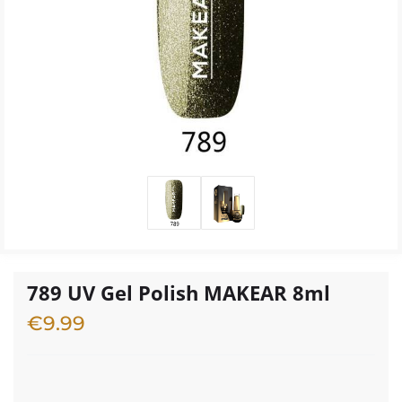
789 UV Gel Polish MAKEAR 8ml
€
9.99
3 in stock