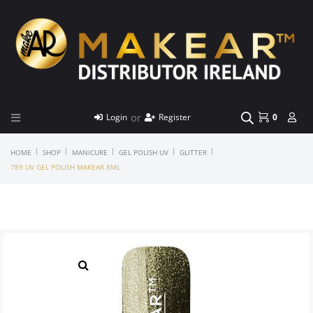
or
Login
Register
0
|
|
|
|
|
HOME
SHOP
MANICURE
GEL POLISH UV
GLITTER
789 UV GEL POLISH MAKEAR 8ML