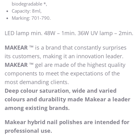
biodegradable *,
Capacity: 8ml,
Marking: 701-790.
LED lamp min. 48W – 1min. 36W UV lamp – 2min.
MAKEAR ™
is a brand that constantly surprises
its customers, making it an innovation leader.
MAKEAR ™
gel are made of the highest quality
components to meet the expectations of the
most demanding clients.
Deep colour saturation, wide and varied
colours and durability made Makear a leader
among existing brands.
Makear hybrid nail polishes are intended for
professional use.