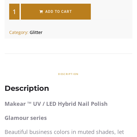
ADD TO CART
Category:
Glitter
DESCRIPTION
Description
Makear ™ UV / LED Hybrid Nail Polish
Glamour series
Beautiful business colors in muted shades, let