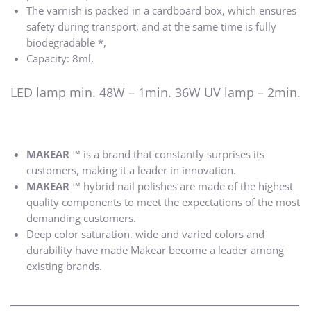
The varnish is packed in a cardboard box, which ensures
safety during transport, and at the same time is fully
biodegradable *,
Capacity: 8ml,
LED lamp min. 48W – 1min. 36W UV lamp – 2min.
MAKEAR ™
is a brand that constantly surprises its
customers, making it a leader in innovation.
MAKEAR ™
hybrid nail polishes are made of the highest
quality components to meet the expectations of the most
demanding customers.
Deep color saturation, wide and varied colors and
durability have made Makear become a leader among
existing brands.
____________________________________________________