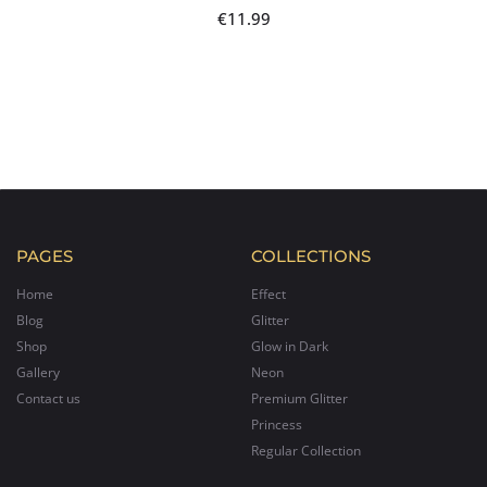
€
11.99
PAGES
COLLECTIONS
Home
Effect
Blog
Glitter
Shop
Glow in Dark
Gallery
Neon
Contact us
Premium Glitter
Princess
Regular Collection