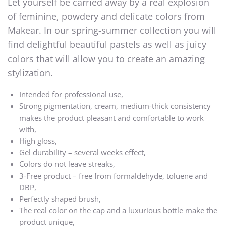
Let yourself be carried away by a real explosion
of feminine, powdery and delicate colors from
Makear. In our spring-summer collection you will
find delightful beautiful pastels as well as juicy
colors that will allow you to create an amazing
stylization.
Intended for professional use,
Strong pigmentation, cream, medium-thick consistency
makes the product pleasant and comfortable to work
with,
High gloss,
Gel durability – several weeks effect,
Colors do not leave streaks,
3-Free product – free from formaldehyde, toluene and
DBP,
Perfectly shaped brush,
The real color on the cap and a luxurious bottle make the
product unique,