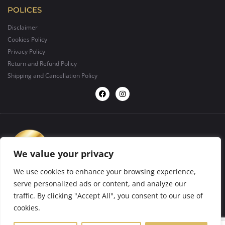
POLICES
Disclaimer
Cookies Policy
Privacy Policy
Return and Refund Policy
Shipping and Cancellation Policy
We value your privacy
We use cookies to enhance your browsing experience,
serve personalized ads or content, and analyze our
traffic. By clicking "Accept All", you consent to our use of
design by
BIGFORMAT
2025 ©. All rights reserved.
cookies.