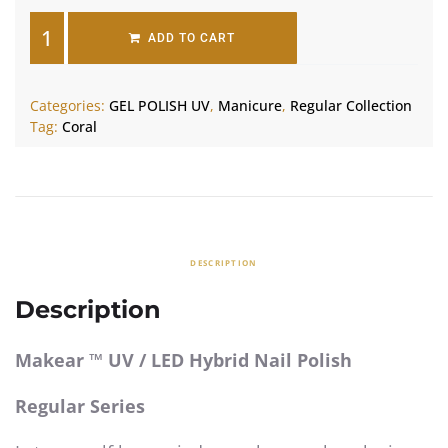
ADD TO CART
Categories:
GEL POLISH UV
,
Manicure
,
Regular Collection
Tag:
Coral
DESCRIPTION
Description
Makear ™ UV / LED Hybrid Nail Polish
Regular Series