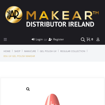
or
Login
Register
0
|
|
|
|
|
HOME
SHOP
MANICURE
GEL POLISH UV
REGULAR COLLECTION
856 UV GEL POLISH MAKEAR