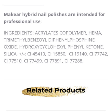
____________________
Makear hybrid nail polishes are intended for
professional
use.
INGREDIENTS: ACRYLATES COPOLYMER, HEMA,
TRIMETHYLBENZOYL DIPHENYLPHOSPHINE
OXIDE, HYDROXYCYCLOHEXYL PHENYL KETONE,
SILICA, +/-: CI 45410, CI 15850, CI 19140, CI 77742,
CI 77510, CI 77499, CI 77891, CI 77288.
Related Products