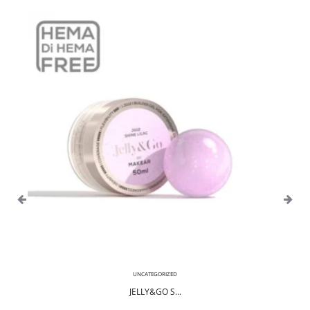
UNCATEGORIZED
JELLY&GO S...