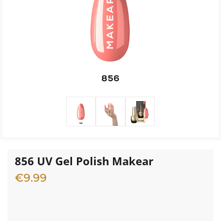
856 UV Gel Polish Makear
€
9.99
4 in stock