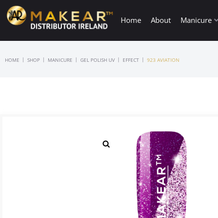
Home
About
Manicure
|
|
|
|
|
HOME
SHOP
MANICURE
GEL POLISH UV
EFFECT
923 AVIATION