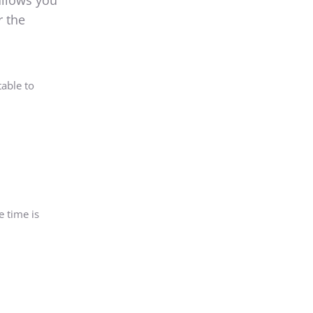
allows you
r the
able to
e time is