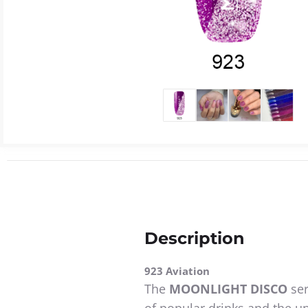
Description
923 Aviation
The
MOONLIGHT DISCO
ser