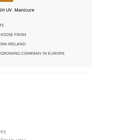
SH UV
,
Manicure
TS
CHOOSE FROM
HERN IRELAND
LY GROWING COMPANY IN EUROPE
mes