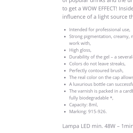
of popular drinks and the u
to get a WOW EFFECT! Inside 
influence of a light source
Intended for professional use,
Strong pigmentation, creamy, 
work with,
High gloss,
Durability of the gel – a several
Colors do not leave streaks,
Perfectly contoured brush,
The real color on the cap allows
A luxurious bottle can successf
The varnish is packed in a card
fully biodegradable *,
Capacity: 8ml,
Marking: 915-926.
Lampa LED min. 48W – 1min