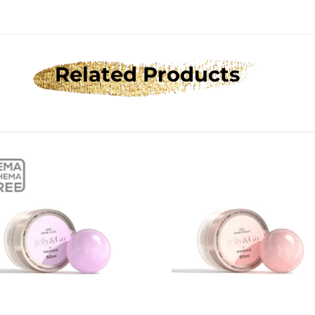
Related Products