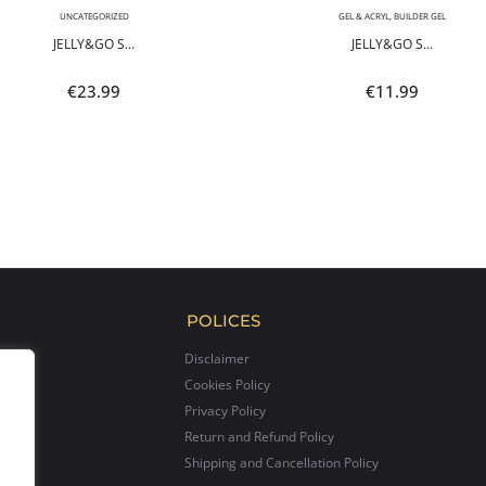
UNCATEGORIZED
GEL & ACRYL
,
BUILDER GEL
JELLY&GO S...
JELLY&GO S...
€
23.99
€
11.99
POLICES
Disclaimer
Cookies Policy
Privacy Policy
Return and Refund Policy
Shipping and Cancellation Policy