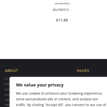
,
NEON
UNCATEGORIZED
POLI...
JELLY&GO S...
9
€
11.99
ABOUT
PAGES
As the official distributor of Makear products in
Home
Ireland, we bring their exceptional range of
We value your privacy
Blog
beauty solutions to professionals across the
Shop
We use cookies to enhance your browsing experience,
country. Our goal is to provide top-quality hybrid
Gallery
serve personalized ads or content, and analyze our
nail polishes, care products, and accessories.
Contact us
traffic. By clicking "Accept All", you consent to our use of
With over 300 vibrant colors available, we cater