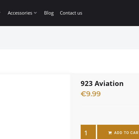
Accessories
Blog
Contact us
923 Aviation
€
9.99
2 in stock
ADD TO CAR