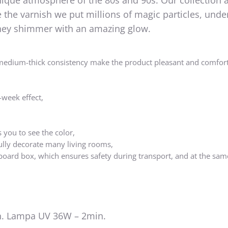
nique atmosphere of the 80s and 90s. Our collection 
the varnish we put millions of magic particles, unde
 they shimmer with an amazing glow.
medium-thick consistency make the product pleasant and comfort
-week effect,
 you to see the color,
ully decorate many living rooms,
board box, which ensures safety during transport, and at the sam
. Lampa UV 36W – 2min.