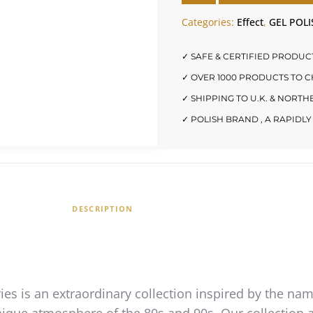
Categories:
Effect
,
GEL POLI
✓ SAFE & CERTIFIED PRODUC
✓ OVER 1000 PRODUCTS TO 
✓ SHIPPING TO U.K. & NORT
✓ POLISH BRAND , A RAPID
DESCRIPTION
ies is an extraordinary collection inspired by the na