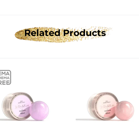
Related Products