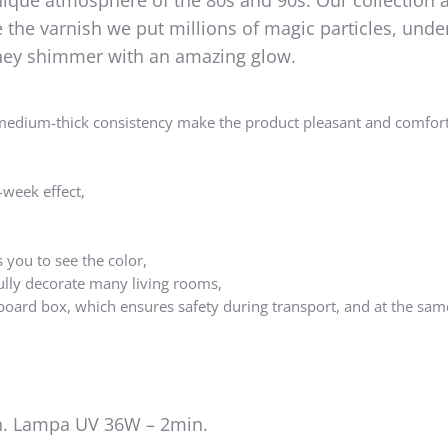
nique atmosphere of the 80s and 90s. Our collection 
the varnish we put millions of magic particles, unde
 they shimmer with an amazing glow.
medium-thick consistency make the product pleasant and comfort
-week effect,
 you to see the color,
ully decorate many living rooms,
board box, which ensures safety during transport, and at the sam
. Lampa UV 36W – 2min.