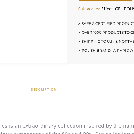
Categories:
Effect
,
GEL POLI
✓ SAFE & CERTIFIED PRODUC
✓ OVER 1000 PRODUCTS TO 
✓ SHIPPING TO U.K. & NORT
✓ POLISH BRAND , A RAPID
DESCRIPTION
ies is an extraordinary collection inspired by the na