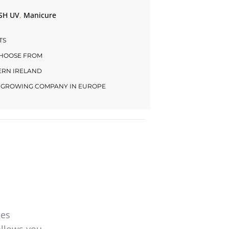
SH UV
,
Manicure
TS
CHOOSE FROM
HERN IRELAND
LY GROWING COMPANY IN EUROPE
mes