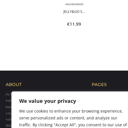
,
NEON
UNCATEGORIZED
POLI...
JELLY&GO S...
9
€
11.99
ABOUT
PAGES
As the official distributor of Makear products in
Home
We value your privacy
Ireland, we bring their exceptional range of
Blog
beauty solutions to professionals across the
Shop
We use cookies to enhance your browsing experience,
country. Our goal is to provide top-quality hybrid
Gallery
serve personalized ads or content, and analyze our
nail polishes, care products, and accessories.
Contact us
traffic. By clicking "Accept All", you consent to our use of
With over 300 vibrant colors available, we cater