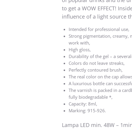
of popular drinks and the u
to get a WOW EFFECT! Inside 
influence of a light source
Intended for professional use,
Strong pigmentation, creamy, 
work with,
High gloss,
Durability of the gel – a several
Colors do not leave streaks,
Perfectly contoured brush,
The real color on the cap allows
A luxurious bottle can successf
The varnish is packed in a card
fully biodegradable *,
Capacity: 8ml,
Marking: 915-926.
Lampa LED min. 48W – 1min