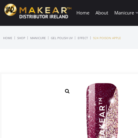
Home
About
Manicure
|
|
|
|
|
HOME
SHOP
MANICURE
GEL POLISH UV
EFFECT
924 POISON APPLE