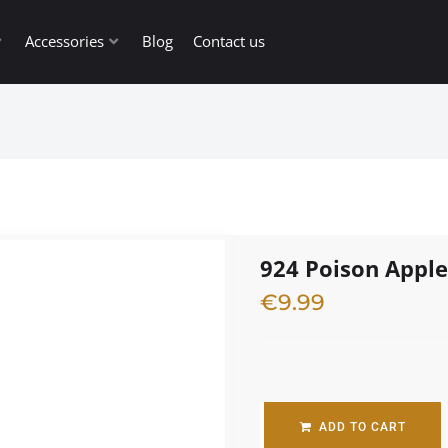
Accessories
Blog
Contact us
924 Poison Appl
€
9.99
1 in stock
ADD TO CART