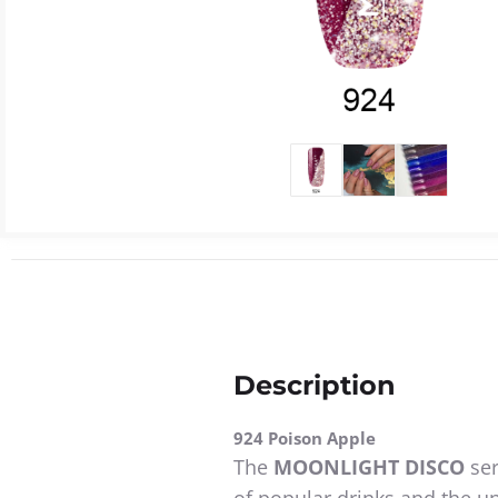
Description
924 Poison Apple
The
MOONLIGHT DISCO
ser