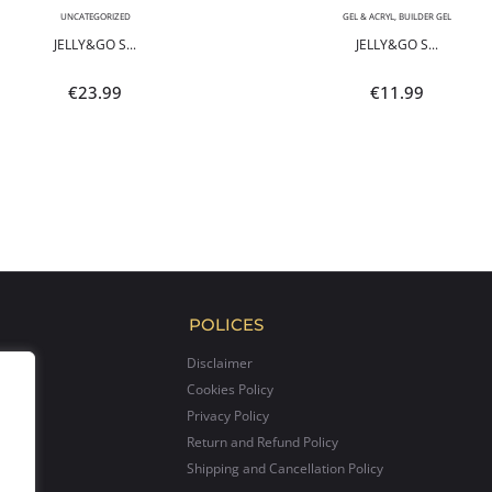
UNCATEGORIZED
GEL & ACRYL
,
BUILDER GEL
JELLY&GO S...
JELLY&GO S...
€
23.99
€
11.99
POLICES
Disclaimer
Cookies Policy
Privacy Policy
Return and Refund Policy
Shipping and Cancellation Policy