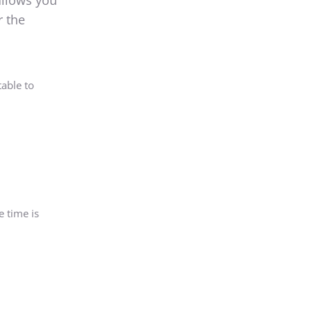
allows you
r the
able to
e time is