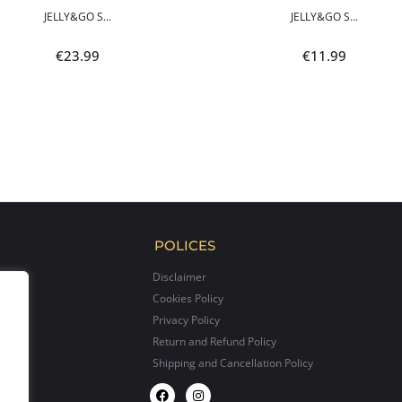
JELLY&GO S...
JELLY&GO S...
€
23.99
€
11.99
POLICES
Disclaimer
Cookies Policy
Privacy Policy
Return and Refund Policy
Shipping and Cancellation Policy