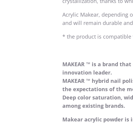
crystallization, thanks to wh
Acrylic Makear, depending on
and will remain durable and
* the product is compatible
MAKEAR ™ is a brand that 
innovation leader.
MAKEAR ™ hybrid nail pol
the expectations of the 
Deep color saturation, wi
among existing brands.
Makear acrylic powder is i