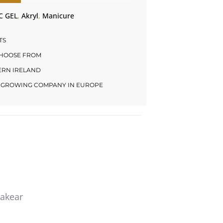
C GEL
,
Akryl
,
Manicure
TS
CHOOSE FROM
HERN IRELAND
LY GROWING COMPANY IN EUROPE
Makear