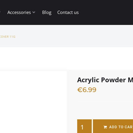
Accessories
Blog
Contact us
COVER 11G
Acrylic Powder M
€
6.99
3 in stock
ADD TO CAR