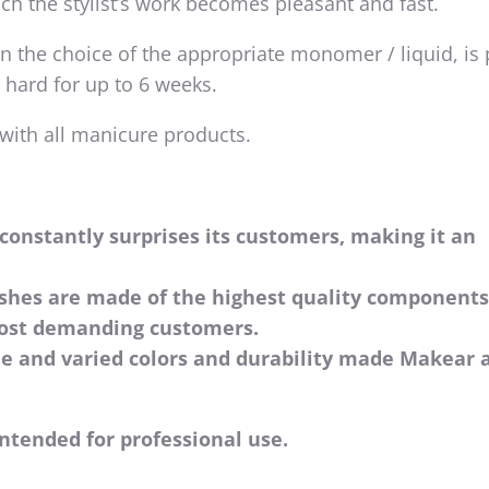
ich the stylist’s work becomes pleasant and fast.
 the choice of the appropriate monomer / liquid, is 
 hard for up to 6 weeks.
 with all manicure products.
constantly surprises its customers, making it an
ishes are made of the highest quality component
most demanding customers.
de and varied colors and durability made Makear 
ntended for professional use.