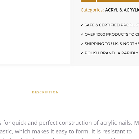
Categories:
ACRYL & ACRYLI
✓ SAFE & CERTIFIED PRODUC
✓ OVER 1000 PRODUCTS TO 
✓ SHIPPING TO U.K. & NORT
✓ POLISH BRAND , A RAPID
DESCRIPTION
 for quick and perfect construction of acrylic nails. 
astic, which makes it easy to form. It is resistant to