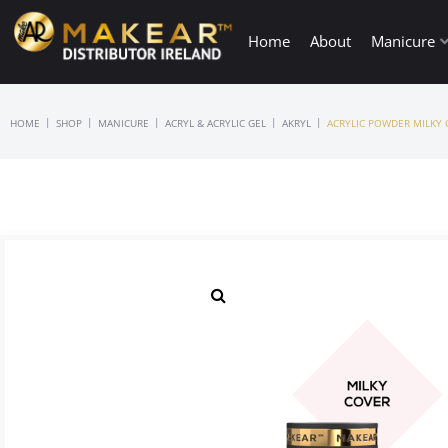
Home
About
Manicure
|
|
|
|
|
HOME
SHOP
MANICURE
ACRYL & ACRYLIC GEL
AKRYL
ACRYLIC POWDER MILKY 