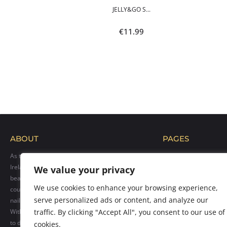
POLI...
JELLY&GO S...
9
€
11.99
ABOUT
PAGES
As the official distributor of Makear products in
Home
Ireland, we bring their exceptional range of
We value your privacy
Blog
beauty solutions to professionals across the
Shop
We use cookies to enhance your browsing experience,
country. Our goal is to provide top-quality hybrid
Gallery
serve personalized ads or content, and analyze our
nail polishes, care products, and accessories.
Contact us
With over 300 vibrant colors available, we cater
traffic. By clicking "Accept All", you consent to our use of
to diverse client needs. Count on our
cookies.