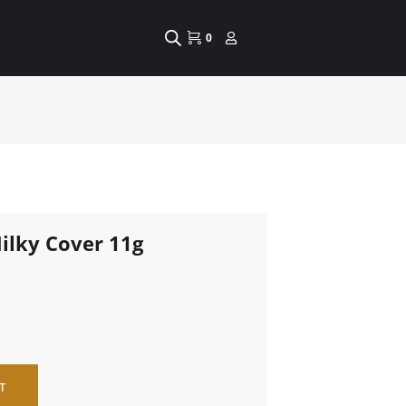
0
ilky Cover 11g
T