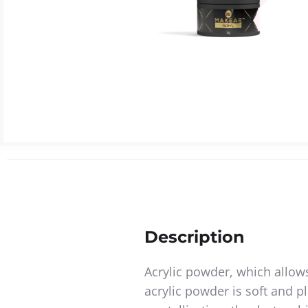
Description
Acrylic powder, which allows
acrylic powder is soft and pl