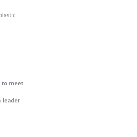
plastic
s to meet
a leader