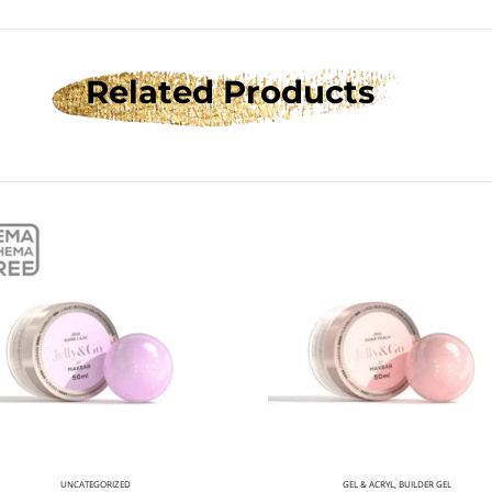
Related Products
UNCATEGORIZED
GEL & ACRYL
,
BUILDER GEL