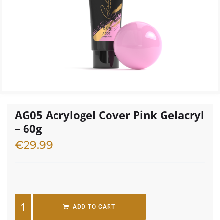
AG05 Acrylogel Cover Pink Gelacryl
– 60g
€
29.99
3 in stock
ADD TO CART