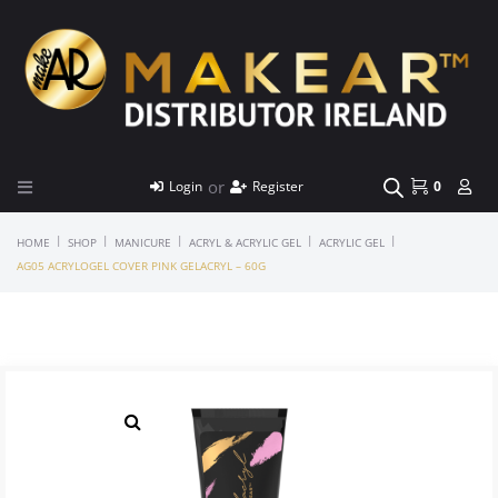
or
Login
Register
0
|
|
|
|
|
HOME
SHOP
MANICURE
ACRYL & ACRYLIC GEL
ACRYLIC GEL
AG05 ACRYLOGEL COVER PINK GELACRYL – 60G