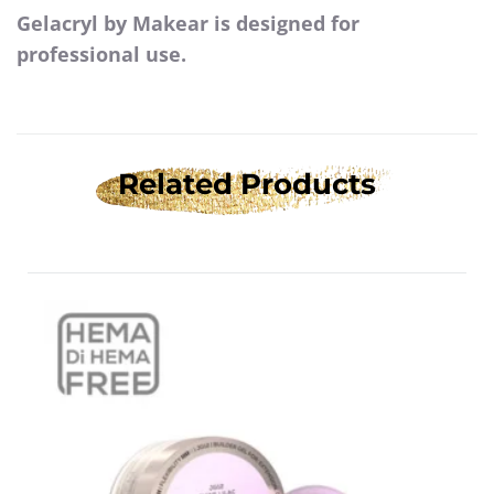
Gelacryl by Makear is designed for
professional use.
Related Products