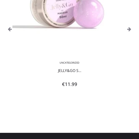
UNCATEGORIZED
JELLY&GO S...
€
11.99