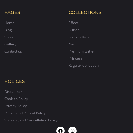
PAGES
COLLECTIONS
Home
Effect
Blog
Glitter
Shop
Glow in Dark
Gallery
Neon
Contact us
Premium Glitter
Princess
Regular Collection
POLICES
Disclaimer
Cookies Policy
Privacy Policy
Return and Refund Policy
Shipping and Cancellation Policy