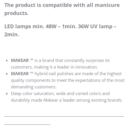
The product is compatible with all manicure
products.
LED lamps min. 48W – 1min. 36W UV lamp –
2min.
MAKEAR ™
is a brand that constantly surprises its
customers, making it a leader in innovation.
MAKEAR ™
hybrid nail polishes are made of the highest
quality components to meet the expectations of the most
demanding customers.
Deep color saturation, wide and varied colors and
durability made Makear a leader among existing brands.
____________________________________________________
____________________