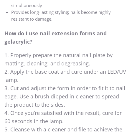
simultaneously
Provides long-lasting styling; nails become highly
resistant to damage.
How do I use nail extension forms and
gelacrylic?
1. Properly prepare the natural nail plate by
matting, cleaning, and degreasing.
2. Apply the base coat and cure under an LED/UV
lamp.
3. Cut and adjust the form in order to fit it to nail
edge. Use a brush dipped in cleaner to spread
the product to the sides.
4. Once you’re satisfied with the result, cure for
60 seconds in the lamp.
5. Cleanse with a cleaner and file to achieve the