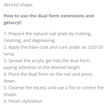
desired shape.
How to use the dual form extensions and
gelacryl:
1. Prepare the natural nail plate by matting,
cleaning, and degreasing.
2. Apply the base coat and cure under an LED/UV
lamp.
3. Spread the acrylic gel into the dual form,
paying attention to the desired length.
4. Place the dual form on the nail and press
down.
5. Cleanse the excess and use a file to correct the
shape.
6. Finish stylization