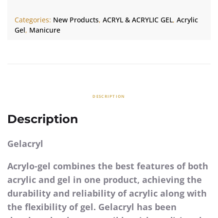
Categories:
New Products
,
ACRYL & ACRYLIC GEL
,
Acrylic
Gel
,
Manicure
DESCRIPTION
Description
Gelacryl
Acrylo-gel combines the best features of both
acrylic and gel in one product, achieving the
durability and reliability of acrylic along with
the flexibility of gel. Gelacryl has been