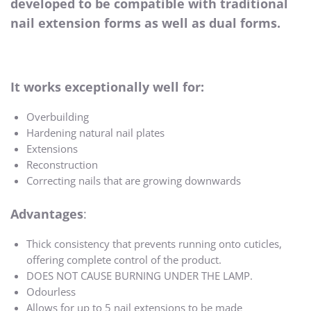
developed to be compatible with traditional
nail extension forms as well as dual forms.
It works exceptionally well for:
Overbuilding
Hardening natural nail plates
Extensions
Reconstruction
Correcting nails that are growing downwards
Advantages
:
Thick consistency that prevents running onto cuticles,
offering complete control of the product.
DOES NOT CAUSE BURNING UNDER THE LAMP.
Odourless
Allows for up to 5 nail extensions to be made