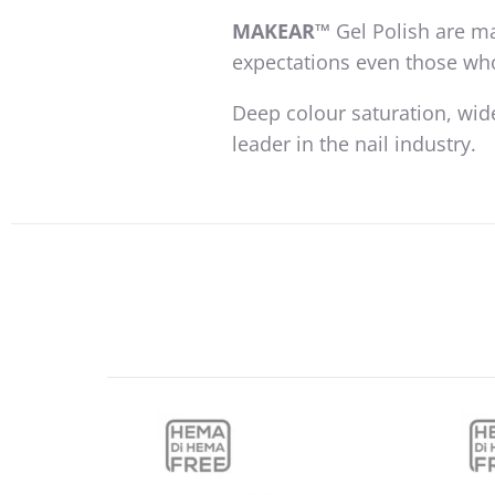
MAKEAR™
Gel Polish are ma
expectations even those wh
Deep colour saturation, wid
leader in the nail industry.