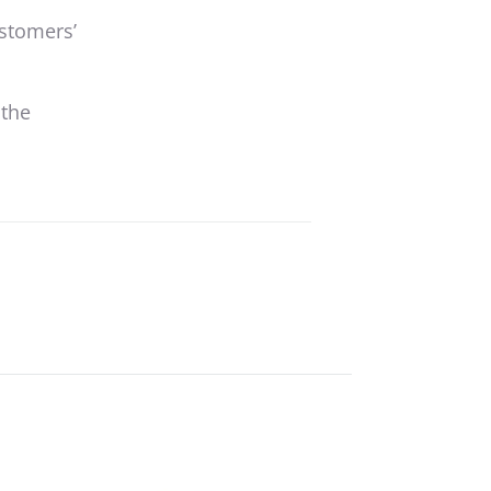
ustomers’
 the