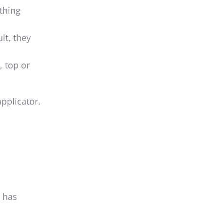
ything
lt, they
, top or
pplicator.
t has