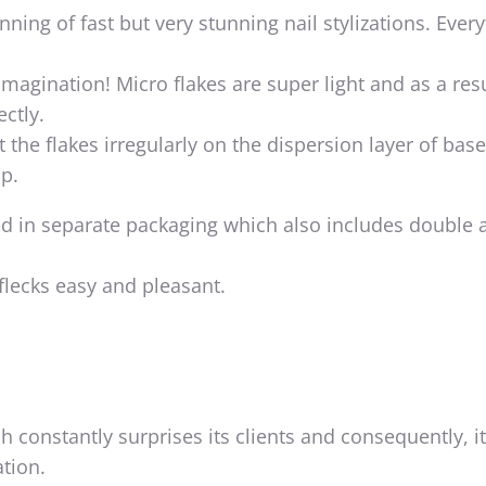
nning of fast but very stunning nail stylizations. Ever
imagination! Micro flakes are super light and as a resu
ectly.
 the flakes irregularly on the dispersion layer of base
p.
ed in separate packaging which also includes double a
flecks easy and pleasant.
h constantly surprises its clients and consequently, i
tion.