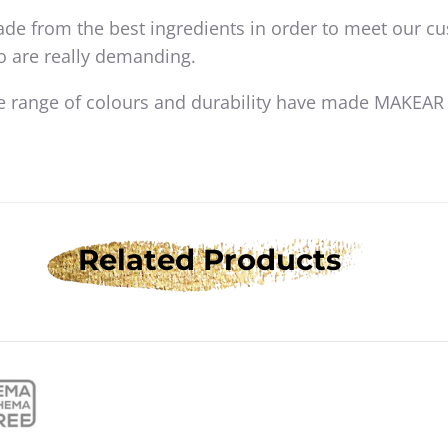
de from the best ingredients in order to meet our c
o are really demanding.
e range of colours and durability have made MAKEAR
Related Products