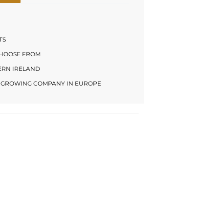
TS
CHOOSE FROM
HERN IRELAND
LY GROWING COMPANY IN EUROPE