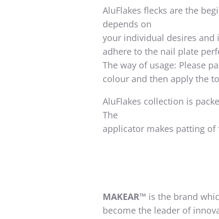
AluFlakes flecks are the begi
depends on
your individual desires and 
adhere to the nail plate perf
The way of usage: Please pat
colour and then apply the to
AluFlakes collection is pack
The
applicator makes patting of 
MAKEAR™
is the brand whic
become the leader of innova