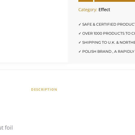
Category:
Effect
✓ SAFE & CERTIFIED PRODUC
✓ OVER 1000 PRODUCTS TO 
✓ SHIPPING TO U.K. & NORT
✓ POLISH BRAND , A RAPID
DESCRIPTION
t foil