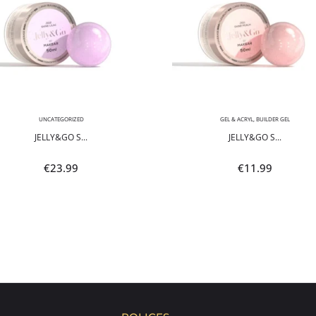
UNCATEGORIZED
GEL & ACRYL
,
BUILDER GEL
JELLY&GO S...
JELLY&GO S...
€
23.99
€
11.99