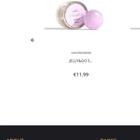
,
NEON
UNCATEGORIZED
POLI...
JELLY&GO S...
9
€
11.99