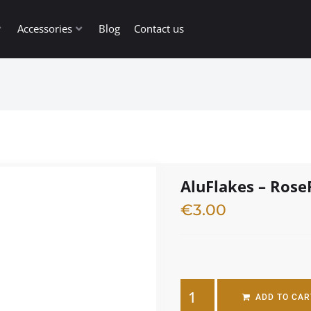
Accessories
Blog
Contact us
AluFlakes – Rose
€
3.00
3 in stock
ADD TO CAR