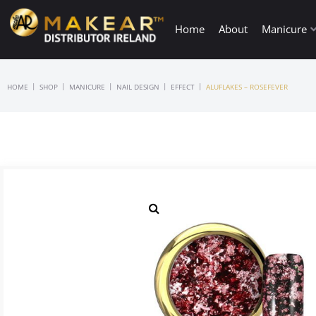
Home
About
Manicure
|
|
|
|
|
HOME
SHOP
MANICURE
NAIL DESIGN
EFFECT
ALUFLAKES – ROSEFEVER