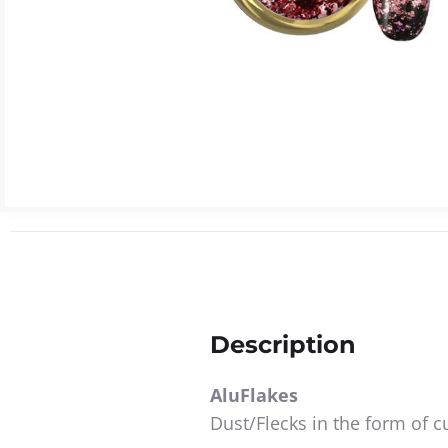
Description
AluFlakes
Dust/Flecks in the form of cu