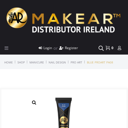
or
Login
Register
0
|
|
|
|
|
HOME
SHOP
MANICURE
NAIL DESIGN
PRO ART
BLUE PROART PA08