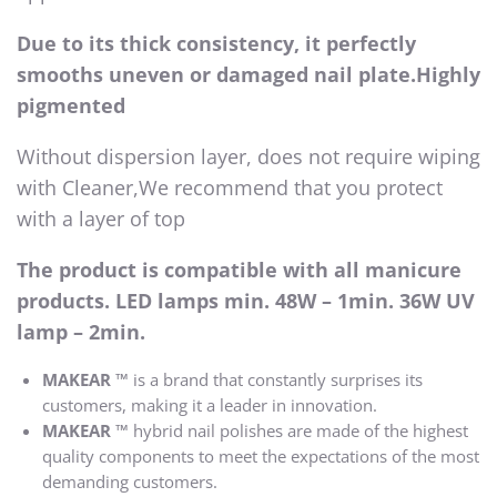
Due to its thick consistency, it perfectly
smooths uneven or damaged nail plate.Highly
pigmented
Without dispersion layer, does not require wiping
with Cleaner,We recommend that you protect
with a layer of top
The product is compatible with all manicure
products. LED lamps min. 48W – 1min. 36W UV
lamp – 2min.
MAKEAR ™
is a brand that constantly surprises its
customers, making it a leader in innovation.
MAKEAR ™
hybrid nail polishes are made of the highest
quality components to meet the expectations of the most
demanding customers.