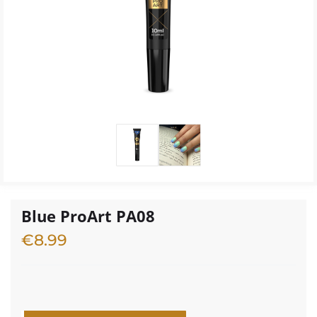
Blue ProArt PA08
€
8.99
1 in stock