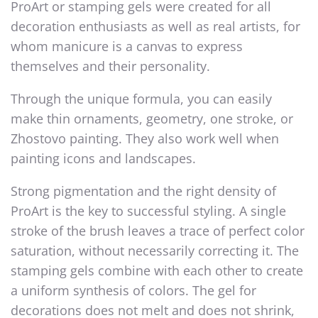
ProArt or stamping gels were created for all
decoration enthusiasts as well as real artists, for
whom manicure is a canvas to express
themselves and their personality.
Through the unique formula, you can easily
make thin ornaments, geometry, one stroke, or
Zhostovo painting. They also work well when
painting icons and landscapes.
Strong pigmentation and the right density of
ProArt is the key to successful styling. A single
stroke of the brush leaves a trace of perfect color
saturation, without necessarily correcting it. The
stamping gels combine with each other to create
a uniform synthesis of colors. The gel for
decorations does not melt and does not shrink,