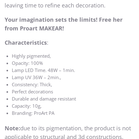
leaving time to refine each decoration.
Your imagination sets the limits! Free her
from Proart MAKEAR!
Characteristics
:
Highly pigmented,
Opacity: 100%
Lamp LED Time. 48W – 1min.
Lamp UV 36W – 2min.,
Consistency: Thick,
Perfect decorations
Durable and damage resistant
Capacity: 10g,
Branding: ProArt PA
Note:
due to its pigmentation, the product is not
applicable to structural and 3d constructions.