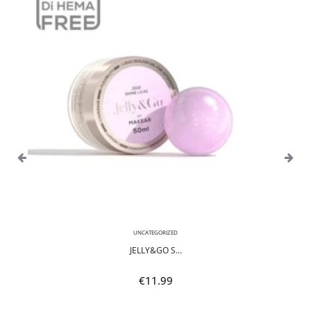
UNCATEGORIZED
JELLY&GO S...
€
11.99