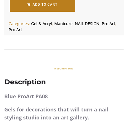
ADD TO CART
Categories:
Gel & Acryl
,
Manicure
,
NAIL DESIGN
,
Pro Art
,
Pro Art
DESCRIPTION
Description
Blue ProArt PA08
Gels for decorations that will turn a nail
styling studio into an art gallery.