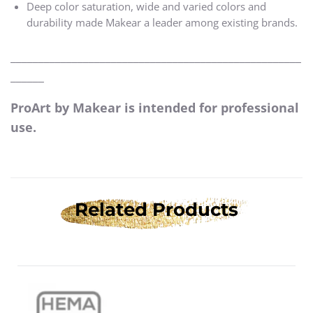
Deep color saturation, wide and varied colors and
durability made Makear a leader among existing brands.
____________________________________________________
______
ProArt by Makear is intended for professional
use.
Related Products