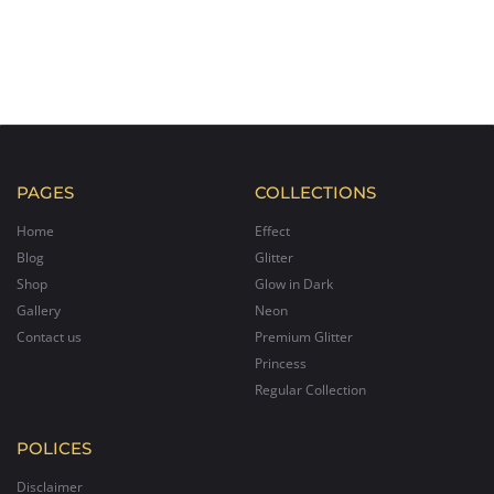
PAGES
COLLECTIONS
Home
Effect
Blog
Glitter
Shop
Glow in Dark
Gallery
Neon
Contact us
Premium Glitter
Princess
Regular Collection
POLICES
Disclaimer