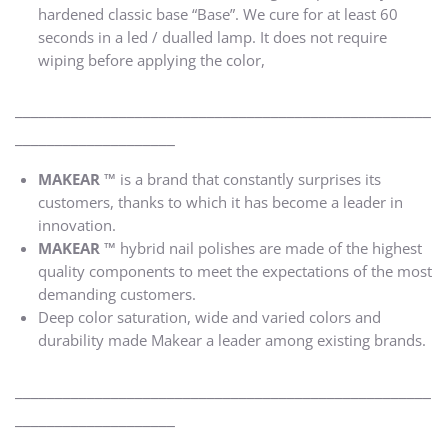
hardened classic base “Base”. We cure for at least 60
seconds in a led / dualled lamp. It does not require
wiping before applying the color,
____________________________________________________
____________________
MAKEAR ™
is a brand that constantly surprises its
customers, thanks to which it has become a leader in
innovation.
MAKEAR ™
hybrid nail polishes are made of the highest
quality components to meet the expectations of the most
demanding customers.
Deep color saturation, wide and varied colors and
durability made Makear a leader among existing brands.
____________________________________________________
____________________