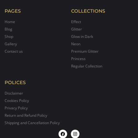
PAGES
COLLECTIONS
Home
Effect
Blog
Glitter
Shop
Glow in Dark
Gallery
Neon
Contact us
Premium Glitter
Princess
Regular Collection
POLICES
Disclaimer
Cookies Policy
Privacy Policy
Return and Refund Policy
Shipping and Cancellation Policy