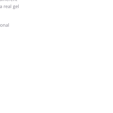
a real gel
ional