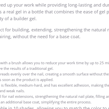
eed up your work while providing long-lasting and du
 a real gel in a bottle that combines the ease of gel 
ty of a builder gel.
fect for building, extending, strengthening the natural n
pairing, without the need for a base coat.
e with a brush allows you to reduce your work time by up to 25 m
ve the results of a traditional gel.
reads evenly over the nail, creating a smooth surface without the
 as soon as the product is applied.
 is flexible, medium-hard, and has excellent adhesion, making t
and weak nails.
 for nail extensions, strengthening the natural nail plate, filling a
an additional base coat, simplifying the entire process.
lable in 10 shades, allowing you to match the color to 