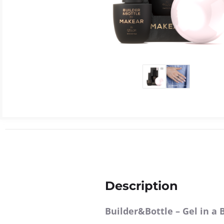
Description
Builder&Bottle
– Gel in a