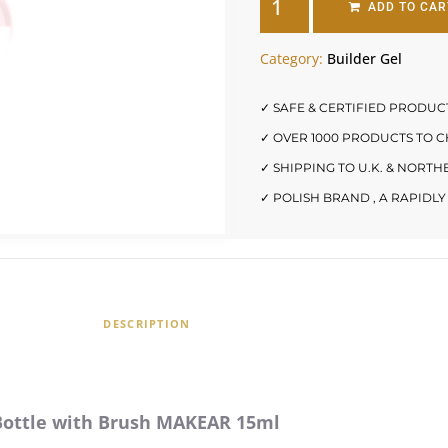
ADD TO CAR
Category:
Builder Gel
✓ SAFE & CERTIFIED PRODUC
✓ OVER 1000 PRODUCTS TO 
✓ SHIPPING TO U.K. & NORT
✓ POLISH BRAND , A RAPID
DESCRIPTION
 Bottle with Brush MAKEAR 15ml