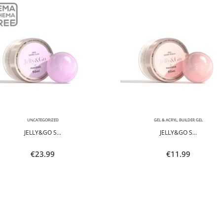
UNCATEGORIZED
GEL & ACRYL
,
BUILDER GEL
JELLY&GO S...
JELLY&GO S...
€
23.99
€
11.99