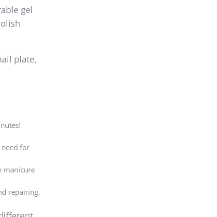
rable gel
polish
ail plate,
inutes!
 need for
he manicure
nd repairing.
different