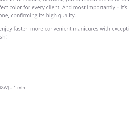
ect color for every client. And most importantly – it’s 
one, confirming its high quality.
enjoy faster, more convenient manicures with except
ish!
 48W) – 1 min