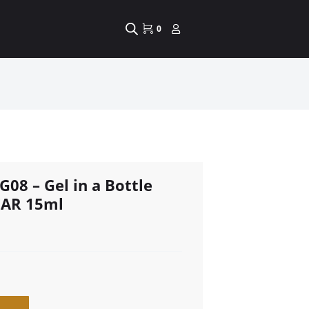
0
G08 – Gel in a Bottle
EAR 15ml