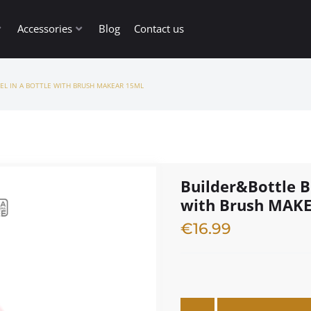
Accessories
Blog
Contact us
EL IN A BOTTLE WITH BRUSH MAKEAR 15ML
Builder&Bottle B
with Brush MAK
€
16.99
3 in stock