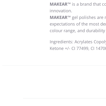
MAKEAR™️
is a brand that co
innovation.
MAKEAR™️
gel polishes are
expectations of the most d
colour range, and durabili
Ingredients: Acrylates Copo
Ketone +/- CI 77499, CI 14700