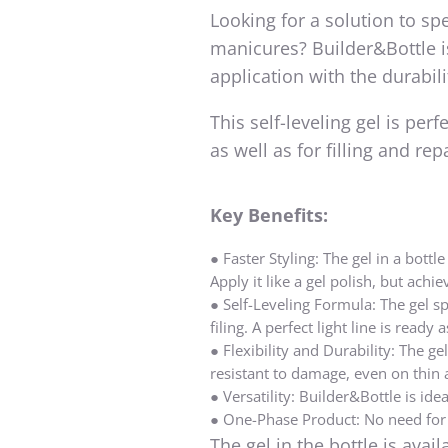
Looking for a solution to sp
manicures? Builder&Bottle is
application with the durabili
This self-leveling gel is per
as well as for filling and re
Key
Benefits
:
●
Faster Styling:
The gel in a bottl
Apply it like a gel polish, but achie
●
Self-Leveling Formula:
The gel sp
filing. A perfect light line is ready
●
Flexibility and Durability:
The gel
resistant to damage, even on thin 
●
Versatility:
Builder&Bottle is ideal
●
One-Phase Product:
No need for 
The gel in the bottle is avai