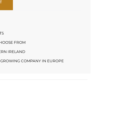
T
TS
CHOOSE FROM
HERN IRELAND
LY GROWING COMPANY IN EUROPE