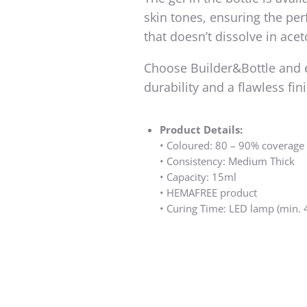
skin tones, ensuring the perf
that doesn’t dissolve in acet
Choose Builder&Bottle and 
durability and a flawless fin
Product Details:
•⁠ ⁠Coloured: 80 – 90% coverage
•⁠ ⁠Consistency: Medium Thick
•⁠ ⁠Capacity: 15ml
•⁠ ⁠HEMAFREE product
•⁠ ⁠Curing Time: LED lamp (min.