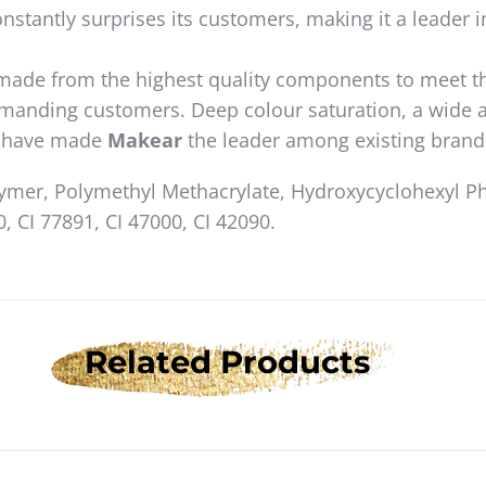
nstantly surprises its customers, making it a leader i
 made from the highest quality components to meet t
emanding customers. Deep colour saturation, a wide 
ty have made
Makear
the leader among existing brand
lymer, Polymethyl Methacrylate, Hydroxycyclohexyl P
, CI 77891, CI 47000, CI 42090.
Related Products