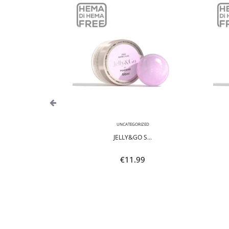
,
NEON
UNCATEGORIZED
POLI...
JELLY&GO S...
9
€
11.99