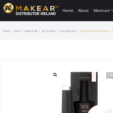
Home
About
Manicure
|
|
|
|
|
HOME
SHOP
MANICURE
GEL & ACRYL
BUILDER GEL
BUILDER&BOTTLE BG08 – G