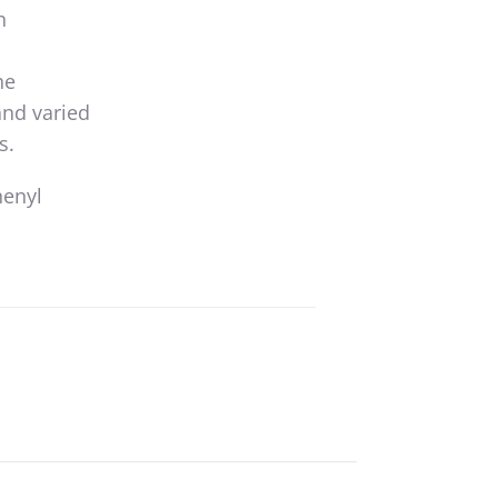
n
he
and varied
s.
henyl