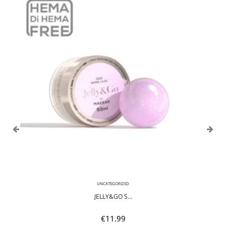
UNCATEGORIZED
JELLY&GO S...
€
11.99