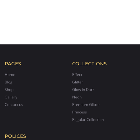
PAGES
COLLECTIONS
Home
Effect
Blog
Glitter
Shop
Glow in Dark
Gallery
Neon
Contact us
Premium Glitter
Princess
Regular Collection
POLICES