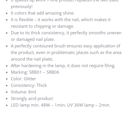
previously!
6 colors that add amazing shine.
It is flexible – it works with the nail, which makes it
resistant to chipping or damage.
Due to its thick consistency, it perfectly smooths uneven
or damaged nail plate.
A perfectly contoured brush ensures easy application of
the product, even in problematic places such as the area
around the nail plate;
After hardening in the lamp, it does not require filing.
Marking: SRB01 – SRB06
Color: Glitter
Consistency: Thick
Volume: 8ml
Strongly acid product
LED lamp min. 48W – 1min. UV 36W lamp – 2min.