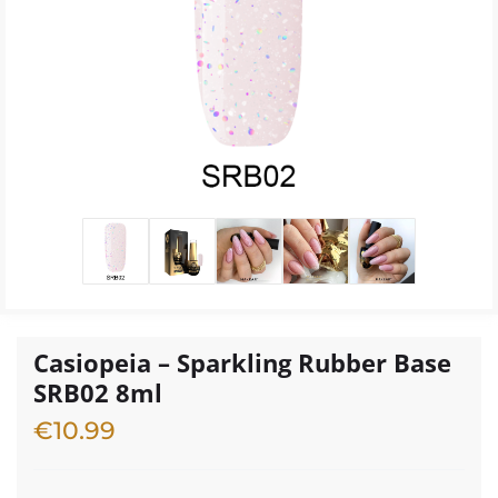
Casiopeia – Sparkling Rubber Base
SRB02 8ml
€
10.99
4 in stock