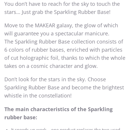
You don’t have to reach for the sky to touch the
stars… Just grab the Sparkling Rubber Base!
Move to the MAKEAR galaxy, the glow of which
will guarantee you a spectacular manicure.
The Sparkling Rubber Base collection consists of
6 colors of rubber bases, enriched with particles
of cut holographic foil, thanks to which the whole
takes on a cosmic character and glow.
Don’t look for the stars in the sky. Choose
Sparkling Rubber Base and become the brightest
whistle in the constellation!
The main characteristics of the Sparkling
rubber base:
It speeds up work – one product replaces the two used