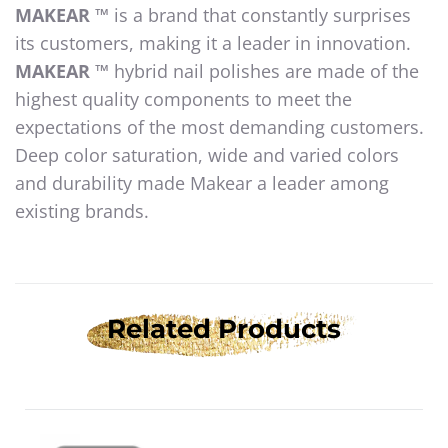
MAKEAR ™
is a brand that constantly surprises
its customers, making it a leader in innovation.
MAKEAR ™
hybrid nail polishes are made of the
highest quality components to meet the
expectations of the most demanding customers.
Deep color saturation, wide and varied colors
and durability made Makear a leader among
existing brands.
Related Products