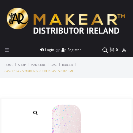
or
Login
Register
0
|
|
|
|
|
HOME
SHOP
MANICURE
BASE
RUBBER
CASIOPEIA – SPARKLING RUBBER BASE SRB02 8ML