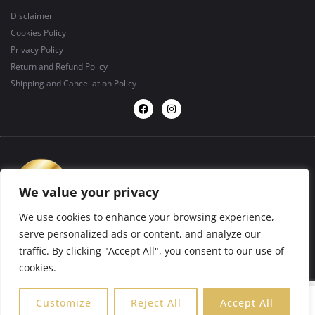
Disclaimer
Cookies Policy
Privacy Policy
Return and Refund Policy
Shipping and Cancellation Policy
We value your privacy
We use cookies to enhance your browsing experience,
serve personalized ads or content, and analyze our
traffic. By clicking "Accept All", you consent to our use of
design by
BIGFORMAT
2025 ©. All rights reserved.
cookies.
0
Customize
Reject All
Accept All