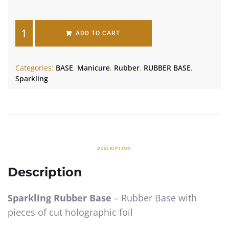
ADD TO CART
Categories:
BASE
,
Manicure
,
Rubber
,
RUBBER BASE
,
Sparkling
DESCRIPTION
Description
Sparkling Rubber Base
– Rubber Base with
pieces of cut holographic foil