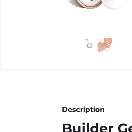
Description
Builder Ge