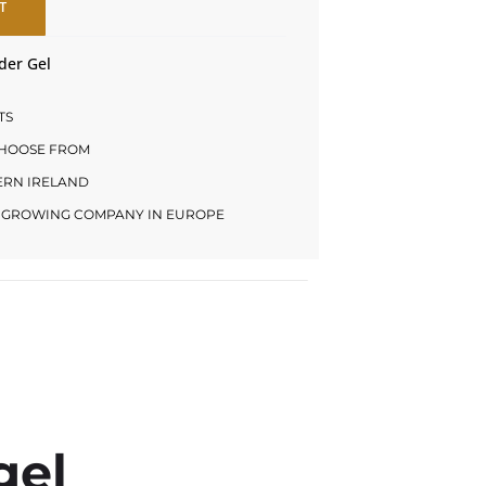
T
der Gel
TS
CHOOSE FROM
HERN IRELAND
LY GROWING COMPANY IN EUROPE
gel