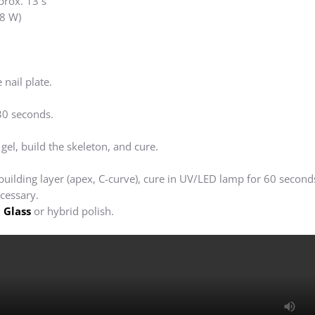
prox. 13 s
8 W)
 nail plate.
30 seconds.
 gel, build the skeleton, and cure.
 building layer (apex, C-curve), cure in UV/LED lamp for 60 second
ecessary.
 Glass
or hybrid polish.