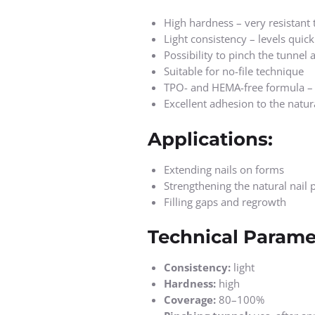
High hardness – very resistant 
Light consistency – levels quic
Possibility to pinch the tunnel
Suitable for no-file technique
TPO- and HEMA-free formula – r
Excellent adhesion to the natura
Applications:
Extending nails on forms
Strengthening the natural nail p
Filling gaps and regrowth
Technical Parame
Consistency:
light
Hardness:
high
Coverage:
80–100%