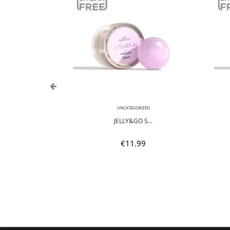
,
NEON
UNCATEGORIZED
POLI...
JELLY&GO S...
9
€
11.99