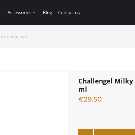
Accessories
Blog
Contact us
 BUILDER GEL 50 ML
Challengel Milky 
ml
€
29.50
3 in stock