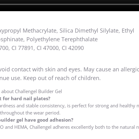
propyl Methacrylate, Silica Dimethyl Silylate, Ethyl
sphinate, Polyethylene Terephthalate
700, CI 77891, CI 47000, CI 42090
void contact with skin and eyes. May cause an allergic
tinue use. Keep out of reach of children.
about Challengel Builder Gel
 for hard nail plates?
ardness and stable consistency, is perfect for strong and healthy na
 throughout the wear period.
uilder gel have good adhesion?
O and HEMA, Challengel adheres excellently both to the natural n