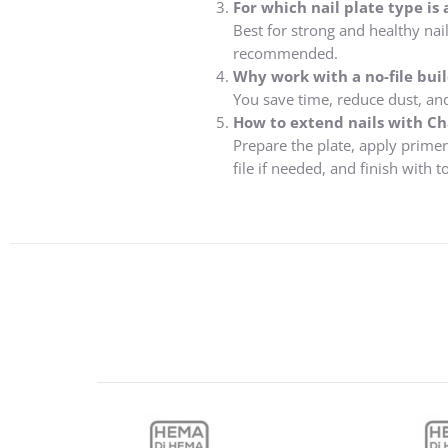
For which nail plate type is 
Best for strong and healthy nail
recommended.
Why work with a no-file buil
You save time, reduce dust, and 
How to extend nails with Cha
Prepare the plate, apply primer
file if needed, and finish with t