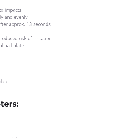
to impacts
kly and evenly
 after approx. 13 seconds
educed risk of irritation
l nail plate
late
ters: