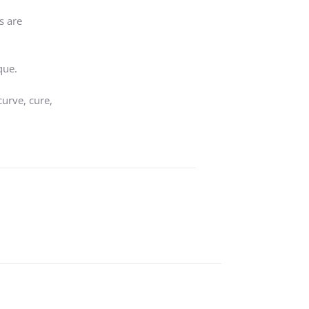
s are
que.
curve, cure,