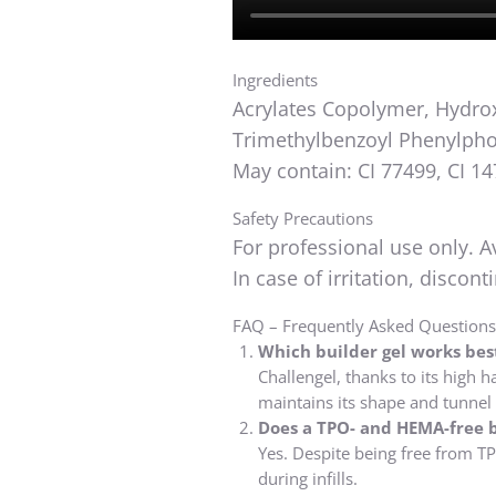
Ingredients
Acrylates Copolymer, Hydroxy
Trimethylbenzoyl Phenylpho
May contain: CI 77499, CI 14
Safety Precautions
For professional use only. A
In case of irritation, discon
FAQ – Frequently Asked Questions 
Which builder gel works best
Challengel, thanks to its high h
maintains its shape and tunnel
Does a TPO- and HEMA-free b
Yes. Despite being free from TP
during infills.