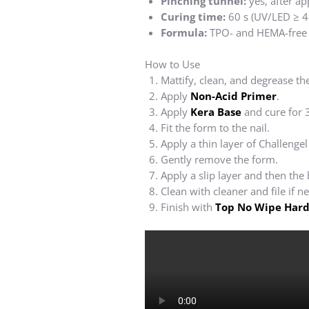
Pinching tunnel:
yes, after ap
Curing time:
60 s (UV/LED ≥ 4
Formula:
TPO- and HEMA-free
How to Use
Mattify, clean, and degrease the
Apply
Non-Acid Primer
.
Apply
Kera Base
and cure for 
Fit the form to the nail.
Apply a thin layer of Challengel
Gently remove the form.
Apply a slip layer and then the
Clean with cleaner and file if n
Finish with
Top No Wipe Hard