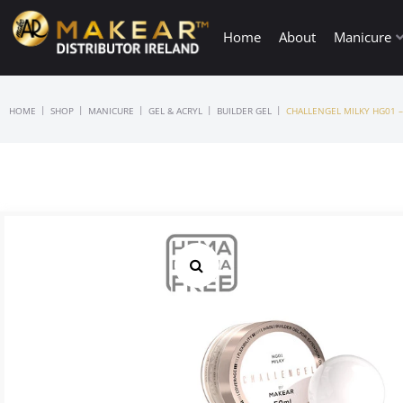
Home
About
Manicure
|
|
|
|
|
HOME
SHOP
MANICURE
GEL & ACRYL
BUILDER GEL
CHALLENGEL MILKY HG01 –