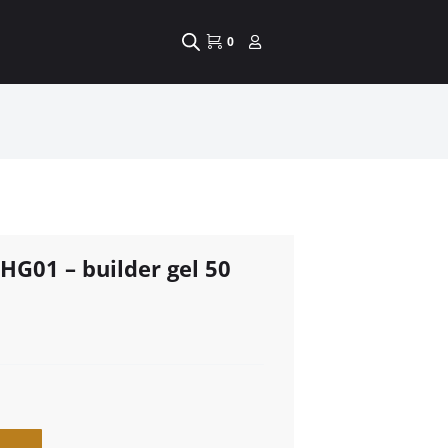
0
HG01 – builder gel 50