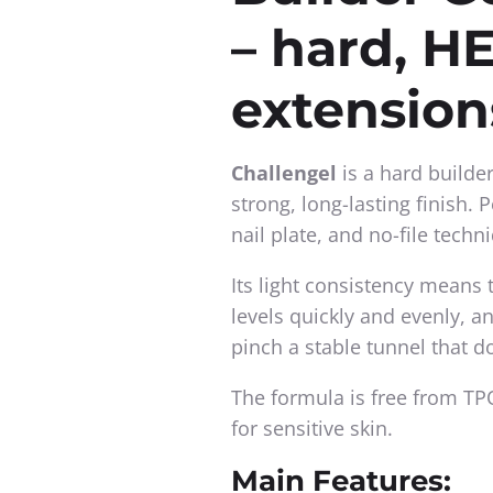
– hard, HE
extension
Challengel
is a hard builde
strong, long-lasting finish. 
nail plate, and no-file techn
Its light consistency means 
levels quickly and evenly, a
pinch a stable tunnel that d
The formula is free from TPO
for sensitive skin.
Main Features: