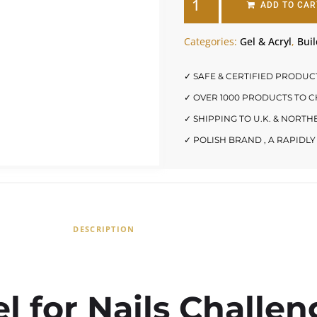
ADD TO CAR
Categories:
Gel & Acryl
,
Buil
✓ SAFE & CERTIFIED PRODUC
✓ OVER 1000 PRODUCTS TO 
✓ SHIPPING TO U.K. & NORT
✓ POLISH BRAND , A RAPID
DESCRIPTION
l for Nails Challen