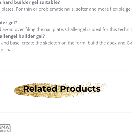
a hard builder gel suitable?
 plates. For thin or problematic nails, softer and more flexible gel
der gel?
avoid over-filing the nail plate. Challengel is ideal for this techni
llengel builder gel?
 and base, create the skeleton on the form, build the apex and C-
op coat.
Related Products