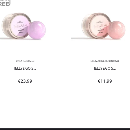
UNCATEGORIZED
GEL & ACRYL
,
BUILDER GEL
JELLY&GO S...
JELLY&GO S...
€
23.99
€
11.99