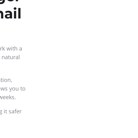
nail
rk with a
 natural
tion,
lows you to
 weeks.
 it safer