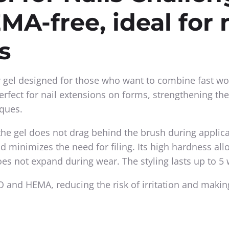
MA-free, ideal for 
s
r gel designed for those who want to combine fast wo
Perfect for nail extensions on forms, strengthening the
iques.
the gel does not drag behind the brush during applica
nd minimizes the need for filing. Its high hardness al
oes not expand during wear. The styling lasts up to 5
 and HEMA, reducing the risk of irritation and making