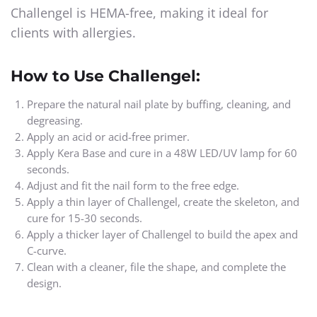
Challengel is HEMA-free, making it ideal for
clients with allergies.
How to Use Challengel:
Prepare the natural nail plate by buffing, cleaning, and
degreasing.
Apply an acid or acid-free primer.
Apply Kera Base and cure in a 48W LED/UV lamp for 60
seconds.
Adjust and fit the nail form to the free edge.
Apply a thin layer of Challengel, create the skeleton, and
cure for 15-30 seconds.
Apply a thicker layer of Challengel to build the apex and
C-curve.
Clean with a cleaner, file the shape, and complete the
design.