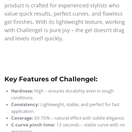
product is crafted for experienced stylists who
value quick results, perfect curves, and flawless
gel finishes. With its lightweight texture, working
with Challengel is pure joy – the gel doesn’t drag
and levels itself quickly.
Key Features of Challengel:
Hardness:
High – ensures durability even in tough
conditions.
Consistency:
Lightweight, stable, and perfect for fast
application.
Coverage:
60-70% – natural effect with subtle elegance.
C-curve pinch time:
13 seconds – stable curve with no
expansion.