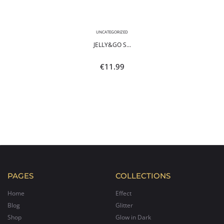
UNCATEGORIZED
JELLY&GO S...
€
11.99
PAGES
COLLECTIONS
Home
Effect
Blog
Glitter
Shop
Glow in Dark