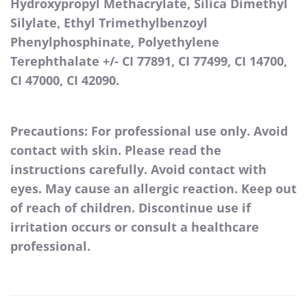
Hydroxypropyl Methacrylate, Silica Dimethyl
Silylate, Ethyl Trimethylbenzoyl
Phenylphosphinate, Polyethylene
Terephthalate +/- CI 77891, CI 77499, CI 14700,
CI 47000, CI 42090.
Precautions: For professional use only. Avoid
contact with skin. Please read the
instructions carefully. Avoid contact with
eyes. May cause an allergic reaction. Keep out
of reach of children. Discontinue use if
irritation occurs or consult a healthcare
professional.