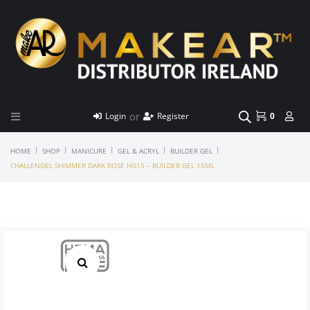
or
Login
Register
0
|
|
|
|
|
HOME
SHOP
MANICURE
GEL & ACRYL
BUILDER GEL
CHALLENGEL SHIMMER DARK ROSE HG15 – BUILDER GEL 15ML