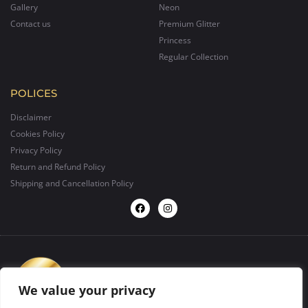
Gallery
Neon
Contact us
Premium Glitter
Princess
Regular Collection
POLICES
Disclaimer
Cookies Policy
Privacy Policy
Return and Refund Policy
Shipping and Cancellation Policy
We value your privacy