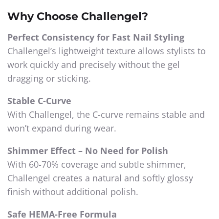
Why Choose Challengel?
Perfect Consistency for Fast Nail Styling
Challengel’s lightweight texture allows stylists to
work quickly and precisely without the gel
dragging or sticking.
Stable C-Curve
With Challengel, the C-curve remains stable and
won’t expand during wear.
Shimmer Effect – No Need for Polish
With 60-70% coverage and subtle shimmer,
Challengel creates a natural and softly glossy
finish without additional polish.
Safe HEMA-Free Formula