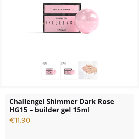
Challengel Shimmer Dark Rose
HG15 – builder gel 15ml
€
11.90
1 in stock