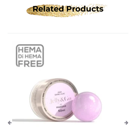
Related Products