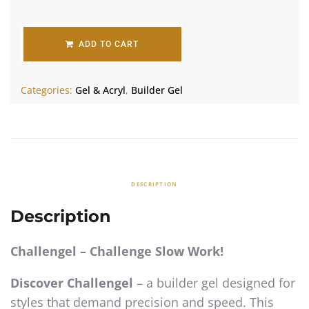
ADD TO CART
Categories:
Gel & Acryl
,
Builder Gel
DESCRIPTION
Description
Challengel – Challenge Slow Work!
Discover Challengel
– a builder gel designed for
styles that demand precision and speed. This