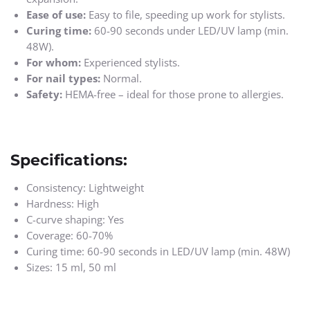
Ease of use:
Easy to file, speeding up work for stylists.
Curing time:
60-90 seconds under LED/UV lamp (min.
48W).
For whom:
Experienced stylists.
For nail types:
Normal.
Safety:
HEMA-free – ideal for those prone to allergies.
Specifications:
Consistency: Lightweight
Hardness: High
C-curve shaping: Yes
Coverage: 60-70%
Curing time: 60-90 seconds in LED/UV lamp (min. 48W)
Sizes: 15 ml, 50 ml