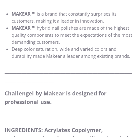
MAKEAR ™
is a brand that constantly surprises its
customers, making it a leader in innovation.
MAKEAR ™
hybrid nail polishes are made of the highest
quality components to meet the expectations of the most
demanding customers.
Deep color saturation, wide and varied colors and
durability made Makear a leader among existing brands.
____________________________________________________
____________________
Challengel by Makear is designed for
professional use.
INGREDIENTS: Acrylates Copolymer,