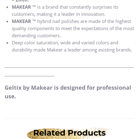
MAKEAR ™
is a brand that constantly surprises its
customers, making it a leader in innovation.
MAKEAR ™
hybrid nail polishes are made of the highest
quality components to meet the expectations of the most
demanding customers.
Deep color saturation, wide and varied colors and
durability made Makear a leader among existing brands.
____________________________________________________
____________________
Geltix by Makear is designed for professional
use.
Related Products