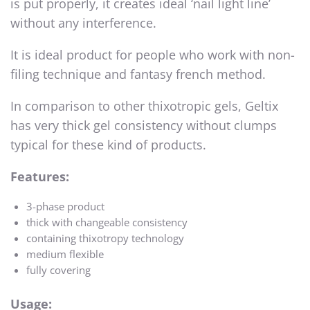
is put properly, it creates ideal ‘nail light line’
without any interference.
It is ideal product for people who work with non-
filing technique and fantasy french method.
In comparison to other thixotropic gels, Geltix
has very thick gel consistency without clumps
typical for these kind of products.
Features:
3-phase product
thick with changeable consistency
containing thixotropy technology
medium flexible
fully covering
Usage: