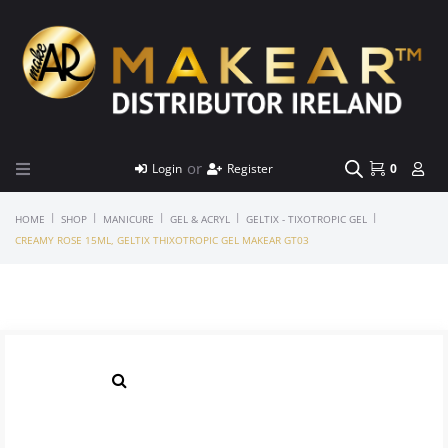
or
Login
Register
0
|
|
|
|
|
HOME
SHOP
MANICURE
GEL & ACRYL
GELTIX - TIXOTROPIC GEL
CREAMY ROSE 15ML, GELTIX THIXOTROPIC GEL MAKEAR GT03