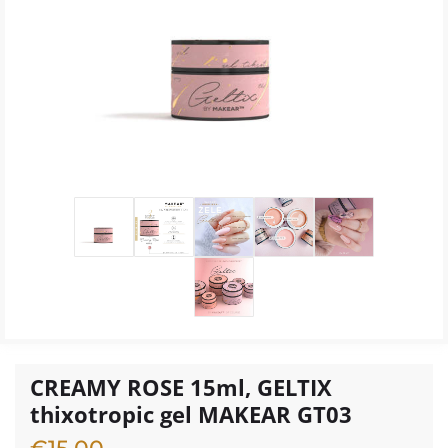
CREAMY ROSE 15ml, GELTIX
thixotropic gel MAKEAR GT03