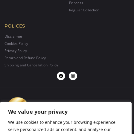
Princess
Regular Collection
POLICES
Disclaimer
Cookies Policy
Privacy Policy
Return and Refund Policy
Shipping and Cancellation Policy
We value your privacy
We use cookies to enhance your browsing experience,
serve personalized ads or content, and analyze our