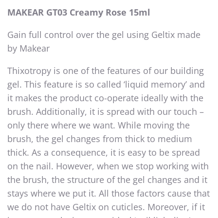
MAKEAR GT03 Creamy Rose 15ml
Gain full control over the gel using Geltix made
by Makear
Thixotropy is one of the features of our building
gel. This feature is so called ‘liquid memory’ and
it makes the product co-operate ideally with the
brush. Additionally, it is spread with our touch –
only there where we want. While moving the
brush, the gel changes from thick to medium
thick. As a consequence, it is easy to be spread
on the nail. However, when we stop working with
the brush, the structure of the gel changes and it
stays where we put it. All those factors cause that
we do not have Geltix on cuticles. Moreover, if it