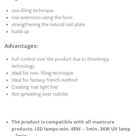
non-filing technique
nail extension using the form
strengthening the natural nail plate
build-up
Advantages:
Full control over the product due to thixotropy
technology
Ideal for non- filing technique
Ideal for fantasy french method
Creating ‘nail light line’
Not spreading over cuticles
The product is compatible with all manicure
products. LED lamps min. 48W – 1min. 36W UV lamp
– 2min.