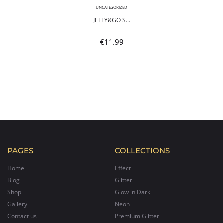
UNCATEGORIZED
JELLY&GO S...
€
11.99
PAGES
COLLECTIONS
Home
Effect
Blog
Glitter
Shop
Glow in Dark
Gallery
Neon
Contact us
Premium Glitter