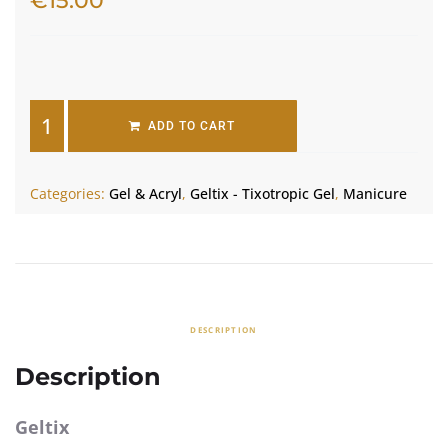
€
15.00
2 in stock
ADD TO CART
Categories:
Gel & Acryl
,
Geltix - Tixotropic Gel
,
Manicure
DESCRIPTION
Description
Geltix