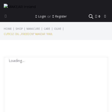
or
Login
Register
0
|
|
|
|
|
HOME
SHOP
MANICURE
CARE
OLIVE
CUTICLE OIL ,,FREEDOM” MAKEAR 10ML
Loading...