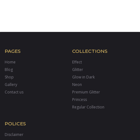
PAGES
COLLECTIONS
Home
Effect
Blog
Glitter
Shop
Glow in Dark
Gallery
Neon
Contact us
Premium Glitter
Princess
Regular Collection
POLICES
Disclaimer