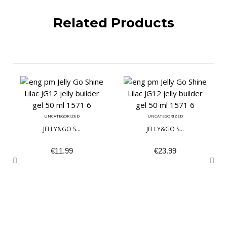
Related Products
UNCATEGORIZED
UNCATEGORIZED
JELLY&GO S...
JELLY&GO S...
€
11.99
€
23.99