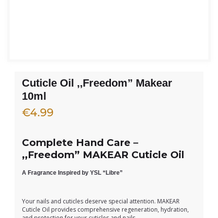
Cuticle Oil ,,Freedom” Makear
10ml
€
4.99
Complete Hand Care –
,,Freedom” MAKEAR Cuticle Oil
A Fragrance Inspired by YSL “Libre”
Your nails and cuticles deserve special attention. MAKEAR
Cuticle Oil provides comprehensive regeneration, hydration,
and protection for your cuticles and nails.