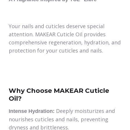
Your nails and cuticles deserve special
attention. MAKEAR Cuticle Oil provides
comprehensive regeneration, hydration, and
protection for your cuticles and nails.
Why Choose MAKEAR Cuticle
Oil?
Deeply moisturizes and
Intense Hydration:
nourishes cuticles and nails, preventing
dryness and brittleness.