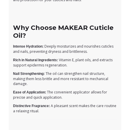
Why Choose MAKEAR Cuticle
Oil?
Deeply moisturizes and nourishes cuticles
Intense Hydration:
and nails, preventing dryness and brittleness.
Vitamin E, plant oils, and extracts
Rich in Natural Ingredients:
support epidermis regeneration.
The oil can strengthen nail structure,
Nail Strengthening:
making them less brittle and more resistant to mechanical
damage.
The convenient applicator allows for
Ease of Application:
precise and quick application.
A pleasant scent makes the care routine
Distinctive Fragrance:
a relaxing ritual.
7 in stock