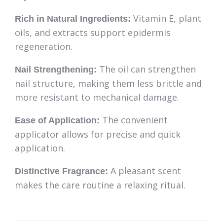
Vitamin E, plant
Rich in Natural Ingredients:
oils, and extracts support epidermis
regeneration.
The oil can strengthen
Nail Strengthening:
nail structure, making them less brittle and
more resistant to mechanical damage.
The convenient
Ease of Application:
applicator allows for precise and quick
application.
A pleasant scent
Distinctive Fragrance:
makes the care routine a relaxing ritual.