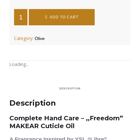
ADD TO CART
Category:
Olive
Loading...
DESCRIPTION
Description
Complete Hand Care – ,,Freedom”
MAKEAR Cuticle Oil
A Fragrance Inspired by YSL “Libre”