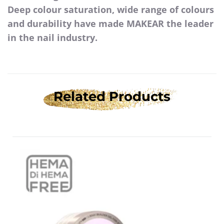
Deep colour saturation, wide range of colours
and durability have made MAKEAR the leader
in the nail industry.
Related Products