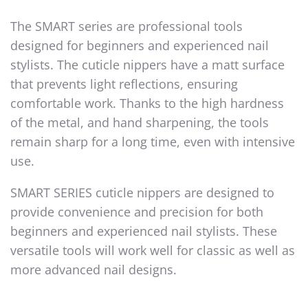
The SMART series are professional tools
designed for beginners and experienced nail
stylists. The
c
uticle
n
ippers
have a matt surface
that prevents light reflections, ensuring
comfortable work. Thanks to the high hardness
of the metal, and hand sharpening, the tools
remain sharp for a long time, even with intensive
use.
SMART SERIES cuticle nippers are designed to
provide convenience and precision for both
beginners and experienced nail stylists. These
versatile tools will work well for classic as well as
more advanced nail designs.