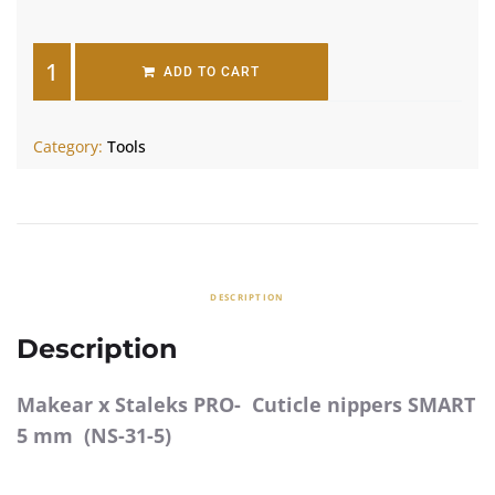
ADD TO CART
Category:
Tools
DESCRIPTION
Description
Makear x Staleks PRO- Cuticle nippers SMART
5 mm (NS-31-5)