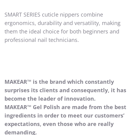
SMART SERIES cuticle nippers combine
ergonomics, durability and versatility, making
them the ideal choice for both beginners and
professional nail technicians.
MAKEAR™ is the brand which constantly
surprises its clients and consequently, it has
become the leader of innovation.
MAKEAR™ Gel Polish are made from the best
ingredients in order to meet our customers’
expectations, even those who are really
demanding.