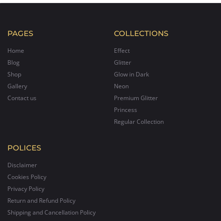
PAGES
COLLECTIONS
Home
Effect
Blog
Glitter
Shop
Glow in Dark
Gallery
Neon
Contact us
Premium Glitter
Princess
Regular Collection
POLICES
Disclaimer
Cookies Policy
Privacy Policy
Return and Refund Policy
Shipping and Cancellation Policy