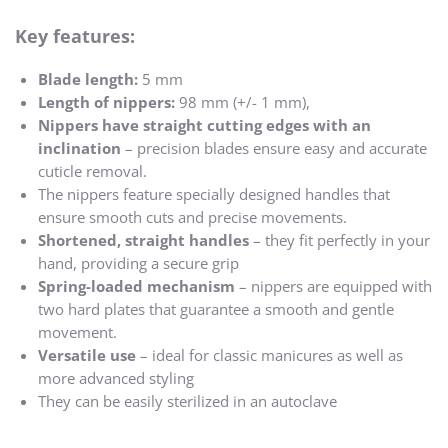
Key features:
Blade length:
5 mm
Length of nippers
:
98 mm (+/- 1 mm),
Nippers have straight cutting edges with an
inclination
– precision blades ensure easy and accurate
cuticle removal.
The nippers feature specially designed handles that
ensure smooth cuts and precise movements.
Shortened, straight handles
– they fit perfectly in your
hand, providing a secure grip
Spring-loaded mechanism
– nippers are equipped with
two hard plates that guarantee a smooth and gentle
movement.
Versatile use
– ideal for classic manicures as well as
more advanced styling
They can be easily sterilized in an autoclave