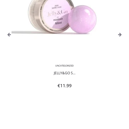
UNCATEGORIZED
JELLY&GO S...
€
11.99