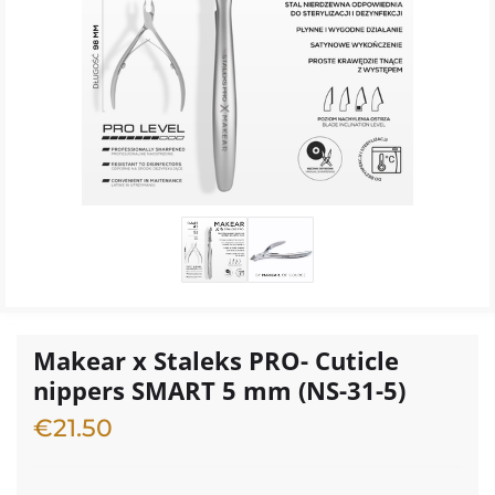
Makear x Staleks PRO- Cuticle
nippers SMART 5 mm (NS-31-5)
€
21.50
2 in stock