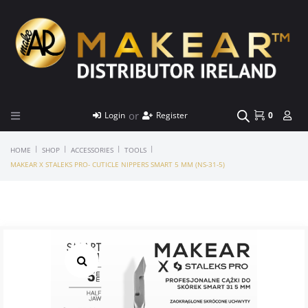
or
Login
Register
0
|
|
|
|
HOME
SHOP
ACCESSORIES
TOOLS
MAKEAR X STALEKS PRO- CUTICLE NIPPERS SMART 5 MM (NS-31-5)