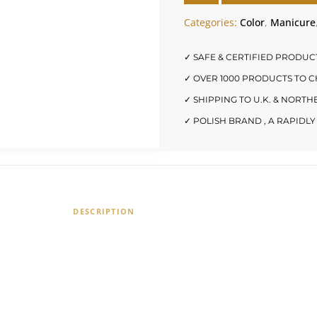
Categories:
Color
,
Manicure
✓ SAFE & CERTIFIED PRODUC
✓ OVER 1000 PRODUCTS TO 
✓ SHIPPING TO U.K. & NORT
✓ POLISH BRAND , A RAPID
DESCRIPTION