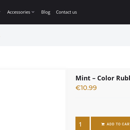
Accessories
Blog
Contact us
L
Mint – Color Ru
€
10.99
4 in stock
ADD TO CAR