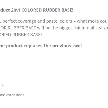
oduct 2in1 COLORED RUBBER BASE!
y, perfect coverage and pastel colors – what more cou
R RUBBER BASE will be the biggest hit in nail styliza
OLORED RUBBER BASE?
one product replaces the previous two!
c,
 and extensions