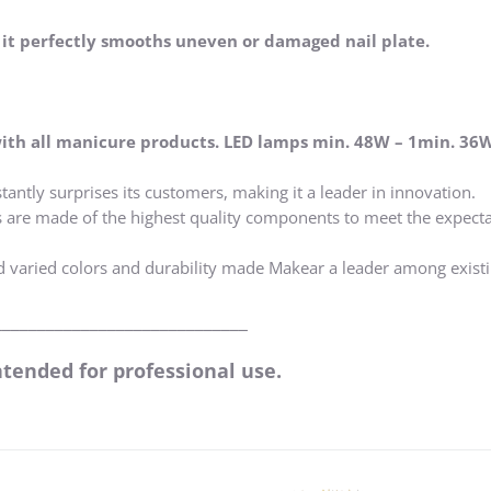
, it perfectly smooths uneven or damaged nail plate.
ith all manicure products. LED lamps min. 48W – 1min. 36
tantly surprises its customers, making it a leader in innovation.
s are made of the highest quality components to meet the expecta
d varied colors and durability made Makear a leader among exist
_____________________________
ntended for professional use.