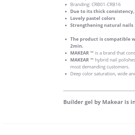
Branding: CRB01-CRB16
Due to its thick consistency
Lovely pastel colors
Strengthening natural nails
The product is compatible w
2min.
MAKEAR ™
is a brand that cons
MAKEAR ™
hybrid nail polishe
most demanding customers.
Deep color saturation, wide an
_____________________________
Builder gel by Makear is i