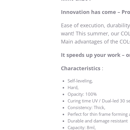
Innovation has come – Pr
Ease of execution, durabilit
want! This summer, our COLO
Main advantages of the C
It speeds up your work – 
Characteristics
:
Self-leveling,
Hard,
Opacity: 100%
Curing time UV / Dual-led 30 se
Consistency: Thick,
Perfect for thin frame forming
Durable and damage resistant
Capacity: 8ml,