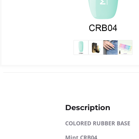
Description
COLORED RUBBER BASE
Mint CRB04