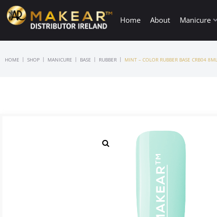
Home
About
Manicure
|
|
|
|
|
HOME
SHOP
MANICURE
BASE
RUBBER
MINT – COLOR RUBBER BASE CRB04 8M