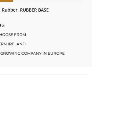
,
Rubber
,
RUBBER BASE
TS
CHOOSE FROM
HERN IRELAND
LY GROWING COMPANY IN EUROPE