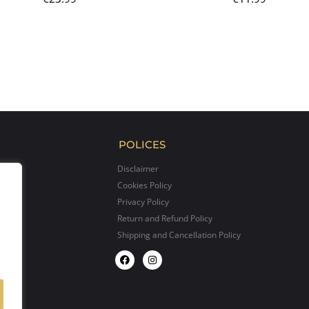
POLICES
Disclaimer
Cookies Policy
Privacy Policy
Return and Refund Policy
Shipping and Cancellation Policy