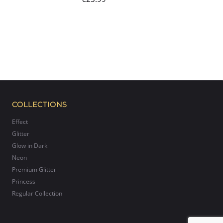
COLLECTIONS
Effect
Glitter
Glow in Dark
Neon
Premium Glitter
Princess
Regular Collection