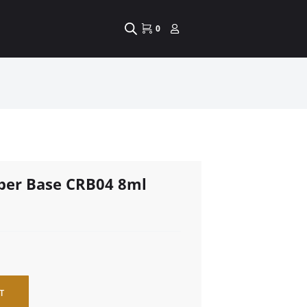
0
bber Base CRB04 8ml
T