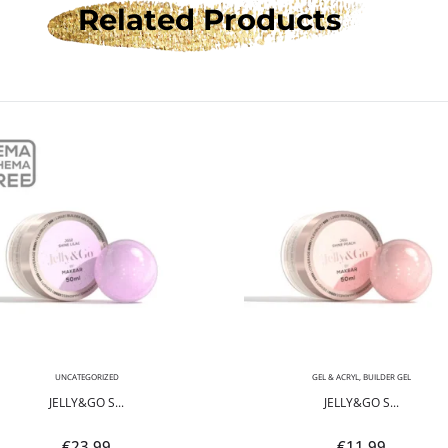
Related Products
UNCATEGORIZED
GEL & ACRYL
,
BUILDER GEL
JELLY&GO S...
JELLY&GO S...
€
23.99
€
11.99