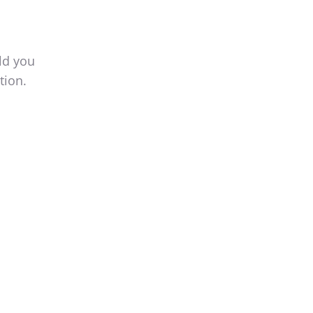
ld you
tion.