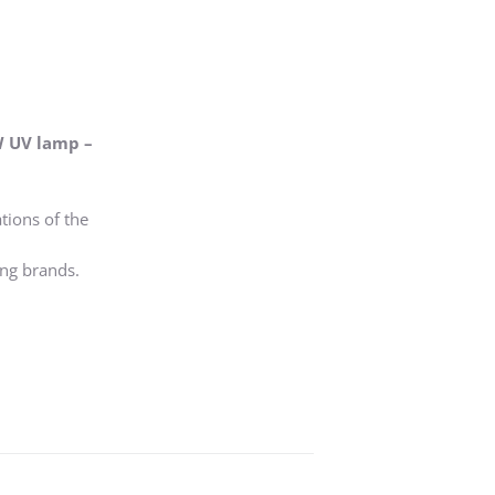
W UV lamp –
tions of the
ing brands.