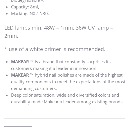
biodegradable *,
Capacity: 8ml,
Marking: N02-N30.
LED lamps min. 48W – 1min. 36W UV lamp –
2min.
* use of a white primer is recommended.
MAKEAR ™
is a brand that constantly surprises its
customers making it a leader in innovation.
MAKEAR ™
hybrid nail polishes are made of the highest
quality components to meet the expectations of the most
demanding customers.
Deep color saturation, wide and diversified colors and
durability made Makear a leader among existing brands.
____________________________________________________
____________