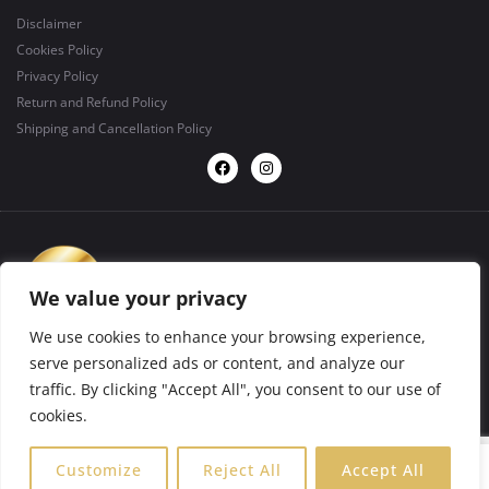
Disclaimer
Cookies Policy
Privacy Policy
Return and Refund Policy
Shipping and Cancellation Policy
We value your privacy
We use cookies to enhance your browsing experience,
serve personalized ads or content, and analyze our
traffic. By clicking "Accept All", you consent to our use of
design by
BIGFORMAT
2025 ©. All rights reserved.
cookies.
0
Customize
Reject All
Accept All