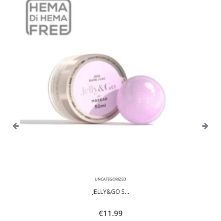
UNCATEGORIZED
JELLY&GO S...
€
11.99