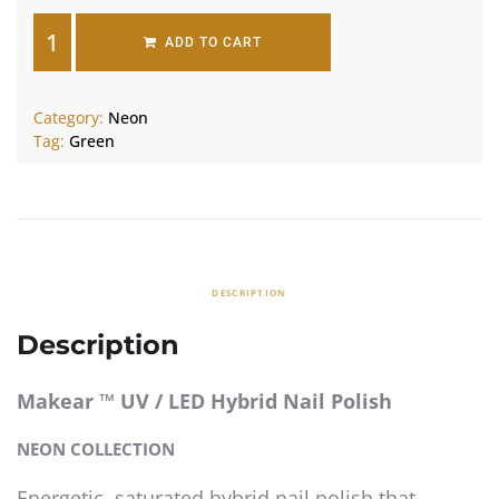
ADD TO CART
Category:
Neon
Tag:
Green
DESCRIPTION
Description
Makear ™ UV / LED Hybrid Nail Polish
NEON COLLECTION
Energetic, saturated hybrid nail polish that