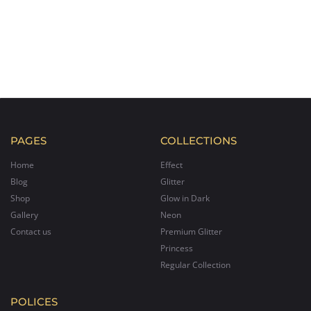
PAGES
COLLECTIONS
Home
Effect
Blog
Glitter
Shop
Glow in Dark
Gallery
Neon
Contact us
Premium Glitter
Princess
Regular Collection
POLICES