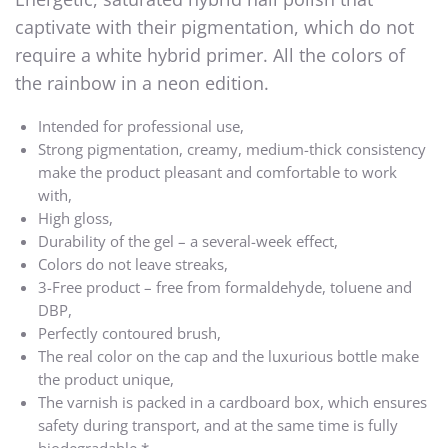
captivate with their pigmentation, which do not
require a white hybrid primer. All the colors of
the rainbow in a neon edition.
Intended for professional use,
Strong pigmentation, creamy, medium-thick consistency
make the product pleasant and comfortable to work
with,
High gloss,
Durability of the gel – a several-week effect,
Colors do not leave streaks,
3-Free product – free from formaldehyde, toluene and
DBP,
Perfectly contoured brush,
The real color on the cap and the luxurious bottle make
the product unique,
The varnish is packed in a cardboard box, which ensures
safety during transport, and at the same time is fully