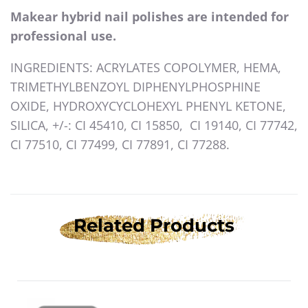
Makear hybrid nail polishes are intended for
professional use.
INGREDIENTS: ACRYLATES COPOLYMER, HEMA,
TRIMETHYLBENZOYL DIPHENYLPHOSPHINE
OXIDE, HYDROXYCYCLOHEXYL PHENYL KETONE,
SILICA, +/-: CI 45410, CI 15850, CI 19140, CI 77742,
CI 77510, CI 77499, CI 77891, CI 77288.
Related Products