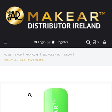
or
Login
Register
0
|
|
|
|
|
HOME
SHOP
MANICURE
GEL POLISH UV
NEON
N16 UV GEL POLISH MAKEAR 8ML