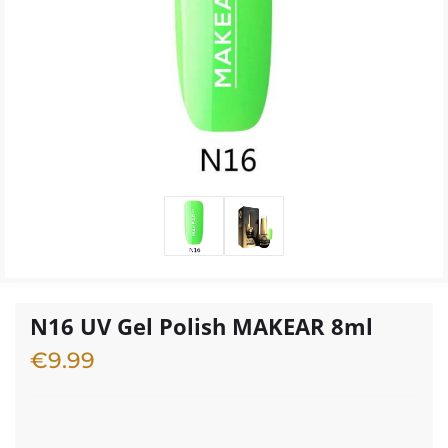
N16 UV Gel Polish MAKEAR 8ml
€
9.99
2 in stock