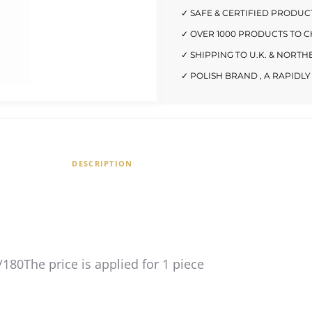
✓ SAFE & CERTIFIED PRODUC
✓ OVER 1000 PRODUCTS TO 
✓ SHIPPING TO U.K. & NORT
✓ POLISH BRAND , A RAPID
DESCRIPTION
/180The price is applied for 1 piece