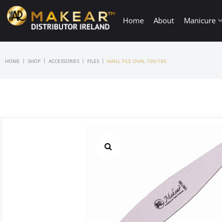
Home
About
Manicure
|
|
|
|
HOME
SHOP
ACCESSORIES
FILES
NAILL FILE OVAL 100/180