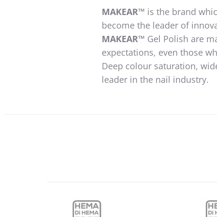
MAKEAR™
is the brand whic
become the leader of innova
MAKEAR™
Gel Polish are m
expectations, even those wh
Deep colour saturation, wid
leader in the nail industry.