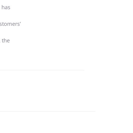
t has
ustomers’
R
the