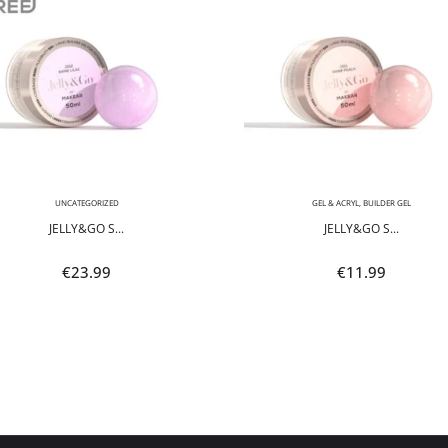
UNCATEGORIZED
GEL & ACRYL
,
BUILDER GEL
JELLY&GO S...
JELLY&GO S...
€
23.99
€
11.99