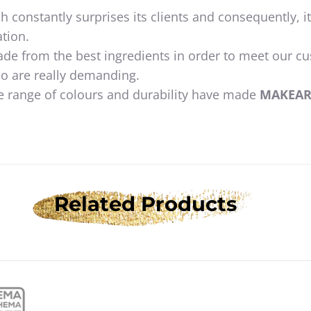
h constantly surprises its clients and consequently, i
tion.
ade from the best ingredients in order to meet our c
o are really demanding.
e range of colours and durability have made
MAKEA
Related Products