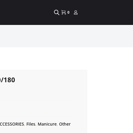
0
0/180
CCESSORIES
,
Files
,
Manicure
,
Other