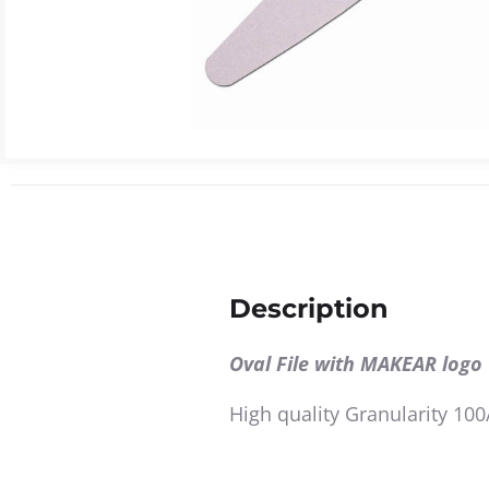
Description
Oval File with MAKEAR logo
High quality Granularity 100