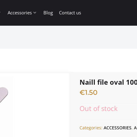
Accessories
Blog
Contact us
Naill file oval 10
€
1.50
Out of stock
Categories:
ACCESSORIES
,
A