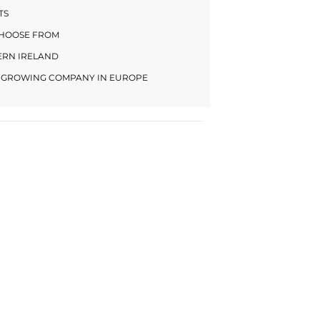
TS
CHOOSE FROM
HERN IRELAND
LY GROWING COMPANY IN EUROPE