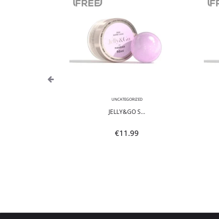
,
NEON
UNCATEGORIZED
POLI...
JELLY&GO S...
9
€
11.99