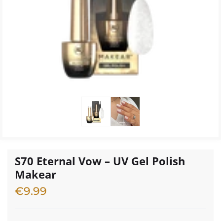
S70 Eternal Vow – UV Gel Polish
Makear
€
9.99
2 in stock