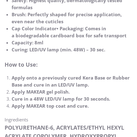
Safety: Highest quality, dermatologically tested
formulas
Brush: Perfectly shaped for precise application,
even near the cuticles
Cap Color Indicator• Packaging: Comes in
a biodegradable cardboard box for safe transport
Capacity: 8ml
Curing: LED/UV lamp (min. 48W) – 30 sec.
How to Use:
Apply onto a previously cured Kera Base or Rubber
Base and cure in an LED/UV lamp.
Apply MAKEAR gel polish.
Cure in a 48W LED/UV lamp for 30 seconds.
Apply MAKEAR top coat and cure.
Ingredients
POLYURETHANE-6, ACRYLATES/ETHYL HEXYL
ACRYLATE COPOLYMER, HYDROXYPROPYL