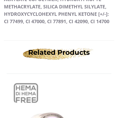
METHACRYLATE, SILICA DIMETHYL SILYLATE,
HYDROXYCYCLOHEXYL PHENYL KETONE [+/-]:
CI 77499, CI 47000, CI 77891, CI 42090, CI 14700
Related Products