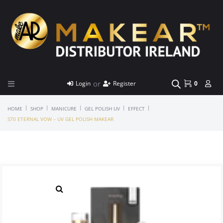
or
Login
Register
0
|
|
|
|
|
HOME
SHOP
MANICURE
GEL POLISH UV
EFFECT
S70 ETERNAL VOW – UV GEL POLISH MAKEAR