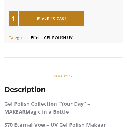
ADD TO CART
Categories:
Effect
,
GEL POLISH UV
DESCRIPTION
Description
Gel Polish Collection “Your Day” –
MAKEARMagic in a Bottle
S70 Eternal Vow – UV Gel Polish Makear