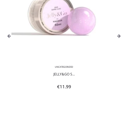
UNCATEGORIZED
JELLY&GO S...
€
11.99