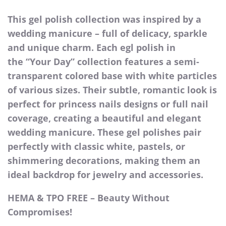
This gel polish collection was inspired by a
wedding manicure – full of delicacy, sparkle
and unique charm. Each egl polish in
the “Your Day” collection features a semi-
transparent colored base with white particles
of various sizes. Their subtle, romantic look is
perfect for princess nails designs or full nail
coverage, creating a beautiful and elegant
wedding manicure. These gel polishes pair
perfectly with classic white, pastels, or
shimmering decorations, making them an
ideal backdrop for jewelry and accessories.
HEMA & TPO FREE – Beauty Without
Compromises!