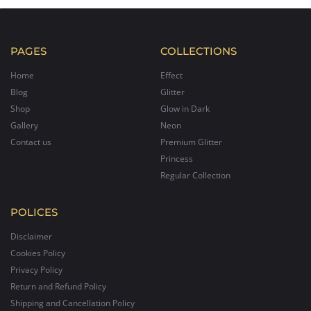
PAGES
COLLECTIONS
Home
Effect
Blog
Glitter
Shop
Glow in Dark
Gallery
Neon
Contact us
Premium Glitter
Princess
Regular Collection
POLICES
Disclaimer
Cookies Policy
Privacy Policy
Return and Refund Policy
Shipping and Cancellation Policy