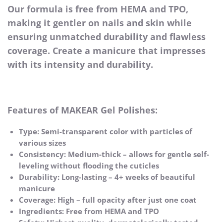
Our formula is free from HEMA and TPO,
making it gentler on nails and skin while
ensuring unmatched durability and flawless
coverage. Create a manicure that impresses
with its intensity and durability.
Features of MAKEAR Gel Polishes:
Type: Semi-transparent color with particles of
various sizes
Consistency: Medium-thick – allows for gentle self-
leveling without flooding the cuticles
Durability: Long-lasting – 4+ weeks of beautiful
manicure
Coverage: High – full opacity after just one coat
Ingredients: Free from HEMA and TPO