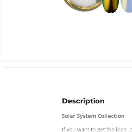
Description
Solar System Collection
If you want to get the ideal 