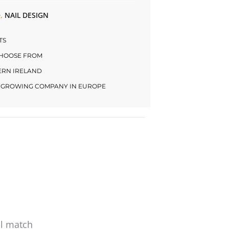
e
,
NAIL DESIGN
TS
CHOOSE FROM
HERN IRELAND
LY GROWING COMPANY IN EUROPE
al match