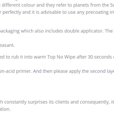
in different colour and they refer to planets from the S
 perfectly and it is advisable to use any precoating i
 packaging which also includes double applicator. The
leasant.
sed to rub it into warm Top No Wipe after 30 seconds 
non-acid primer. And then please apply the second lay
h constantly surprises its clients and consequently, i
tion.