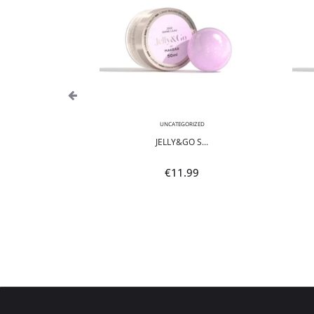
,
NEON
UNCATEGORIZED
POLI...
JELLY&GO S...
9
€
11.99