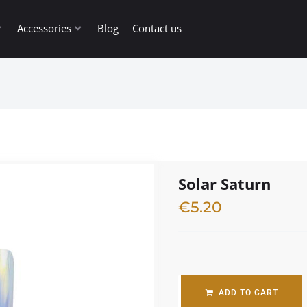
Accessories
Blog
Contact us
Solar Saturn
€
5.20
1 in stock
ADD TO CART