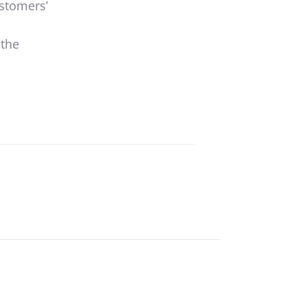
ustomers’
 the