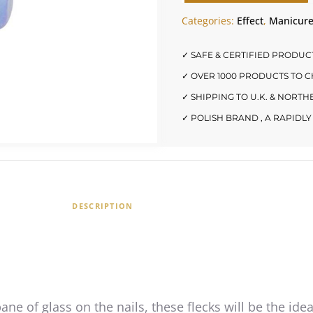
Categories:
Effect
,
Manicur
✓ SAFE & CERTIFIED PRODUC
✓ OVER 1000 PRODUCTS TO 
✓ SHIPPING TO U.K. & NORT
✓ POLISH BRAND , A RAPID
DESCRIPTION
pane of glass on the nails, these flecks will be the ide