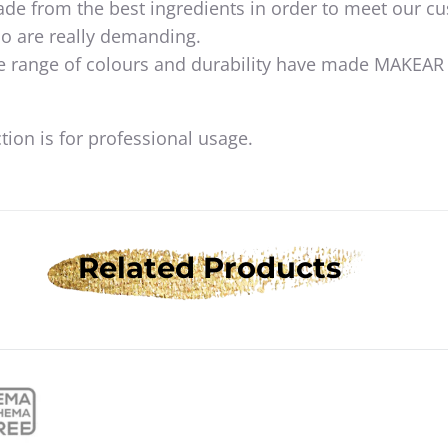
de from the best ingredients in order to meet our c
o are really demanding.
e range of colours and durability have made MAKEAR
ion is for professional usage.
Related Products