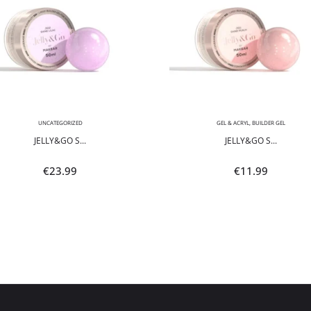
UNCATEGORIZED
GEL & ACRYL
,
BUILDER GEL
JELLY&GO S...
JELLY&GO S...
€
23.99
€
11.99