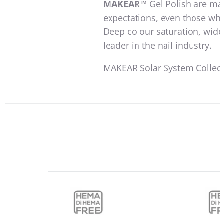
MAKEAR™
Gel Polish are ma
expectations, even those wh
Deep colour saturation, wid
leader in the nail industry.
MAKEAR Solar System Collect