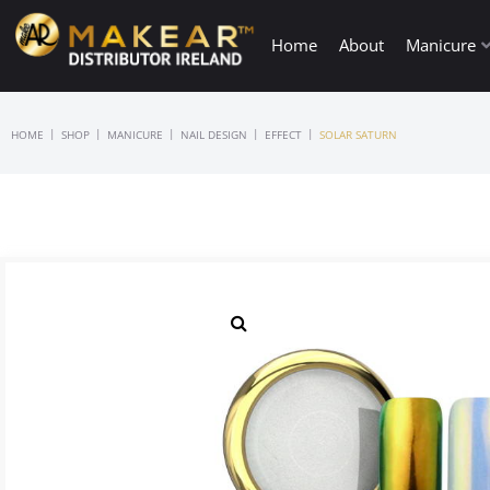
Home
About
Manicure
|
|
|
|
|
HOME
SHOP
MANICURE
NAIL DESIGN
EFFECT
SOLAR SATURN