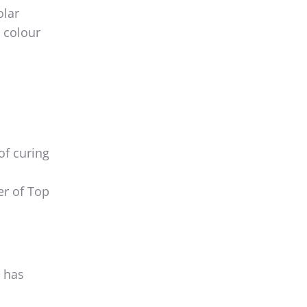
olar
n colour
of curing
er of Top
t has