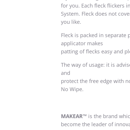
for you. Each fleck flickers 
System. Fleck does not cover
you like.
Fleck is packed in separate
applicator makes
patting of flecks easy and p
The way of usage: it is advi
and
protect the free edge with 
No Wipe.
MAKEAR™
is the brand whic
become the leader of innova